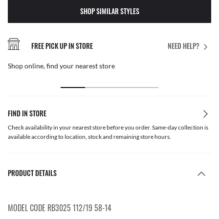
SHOP SIMILAR STYLES
FREE PICK UP IN STORE
NEED HELP?
Shop online, find your nearest store
FIND IN STORE
Check availability in your nearest store before you order. Same-day collection is
available according to location, stock and remaining store hours.
PRODUCT DETAILS
MODEL CODE RB3025 112/19 58-14