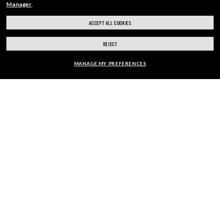
REWARD.
Manager
.
ACCEPT ALL COOKIES
REJECT
E-Mail Address
MANAGE MY PREFERENCES
SIGN UP
SHOP SIMILAR STYLES
SECURE CHECKOUT
RESPONSIBLE SHIPPING