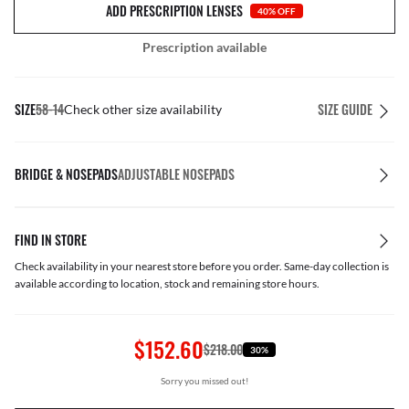
ADD PRESCRIPTION LENSES
40% OFF
Prescription available
SIZE
58-14
SIZE GUIDE
Check other size availability
BRIDGE & NOSEPADS
ADJUSTABLE NOSEPADS
FIND IN STORE
Check availability in your nearest store before you order. Same-day collection is
available according to location, stock and remaining store hours.
$152.60
$218.00
30%
Sorry you missed out!