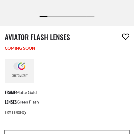
1 item has been removed from your wishlist
AVIATOR FLASH LENSES
COMING SOON
CUSTOMIZE IT
FRAME
Matte Gold
LENSES
Green Flash
TRY LENSES