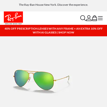
Get a reward when you refer a friend. Includes AI glasses - Find out more
The Ray-Ban House New York. Discover the experience.
Free shipping and returns, AI glasses included
search
account
bag
menu
40% OFF PRESCRIPTION LENSES WITH ANY FRAME + AN EXTRA 10% OFF
WITH AI GLASSES | SHOP NOW