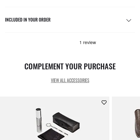
INCLUDED IN YOUR ORDER
COMPLEMENT YOUR PURCHASE
VIEW ALL ACCESSORIES