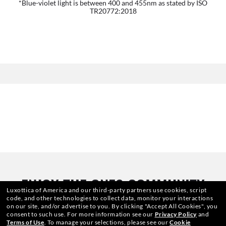
*Blue-violet light is between 400 and 455nm as stated by ISO
TR20772:2018
ENJOY THE ONES COMMUNITY
Luxottica of America and our third-party partners use cookies, script
code, and other technologies to collect data, monitor your interactions
AND GET A SPECIAL WELCOME
on our site, and/or advertise to you.
By clicking "Accept All Cookies", you
consent to such use.
For more information see our
Privacy Policy
and
Terms of Use
.
To manage your selections, please see our
Cookie