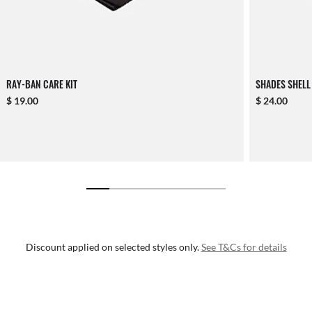
RAY-BAN CARE KIT
SHADES SHELL
$ 19.00
$ 24.00
Discount applied on selected styles only.
See T&Cs for details