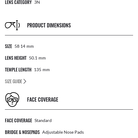
LENS CATEGORY
3N
PRODUCT DIMENSIONS
SIZE
58 14
Mm
LENS HEIGHT
50.1
Mm
TEMPLE LENGTH
135
Mm
SIZE GUIDE
FACE COVERAGE
FACE COVERAGE
Standard
BRIDGE & NOSEPADS
Adjustable Nose Pads