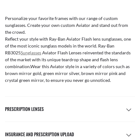
Personalize your favorite frames with our range of
custom
sunglasses
. Create your own
custom Aviator
and stand out from
the crowd.
Reflect your style with Ray-Ban Aviator Flash lens
sunglasses, one
of the most iconic sunglass models in the world. Ray-Ban
RB3025
Sunglasses
Aviator Flash Lenses reinvented the standards
of the market with its unique teardrop shape and flash lens
combination.Wear this
Aviator style in a variety of colors such as
brown mirror gold, green mirror silver, brown mirror pink and
crystal green mirror, to ensure you never go unnoticed.
PRESCRIPTION LENSES
INSURANCE AND PRESCRIPTION UPLOAD