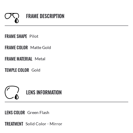
FRAME DESCRIPTION
FRAME SHAPE
Pilot
FRAME COLOR
Matte Gold
FRAME MATERIAL
Metal
TEMPLE COLOR
Gold
LENS INFORMATION
LENS COLOR
Green Flash
TREATMENT
Solid Color - Mirror