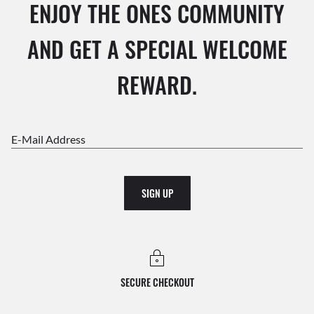
ENJOY THE ONES COMMUNITY
AND GET A SPECIAL WELCOME
REWARD.
E-Mail Address
SIGN UP
SECURE CHECKOUT