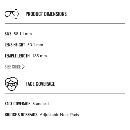
PRODUCT DIMENSIONS
SIZE
58 14
Mm
LENS HEIGHT
50.1
Mm
TEMPLE LENGTH
135
Mm
SIZE GUIDE
FACE COVERAGE
FACE COVERAGE
Standard
BRIDGE & NOSEPADS
Adjustable Nose Pads