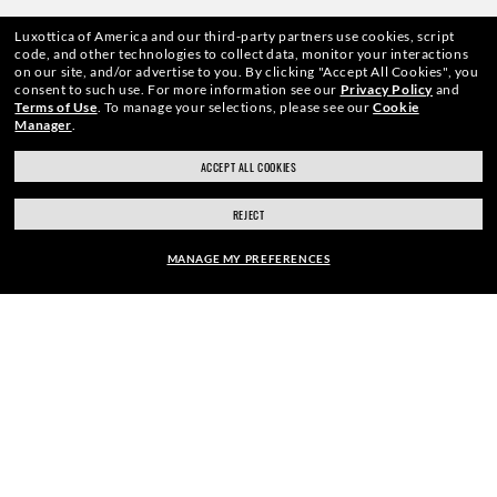
Luxottica of America and our third-party partners use cookies, script
code, and other technologies to collect data, monitor your interactions
on our site, and/or advertise to you.
By clicking "Accept All Cookies", you
WebID #
578 691 099
consent to such use.
For more information see our
Privacy Policy
and
Terms of Use
.
To manage your selections, please see our
Cookie
Manager
.
ACCEPT ALL COOKIES
CONSUMER HEALTH DATA PRIVACY POLICY
REJECT
ACCESSIBILITY
MANAGE MY PREFERENCES
COOKIE POLICY
$191.00
ADD TO BAG
PRIVACY POLICY
CALIFORNIA COLLECTION NOTICE
SITEMAP