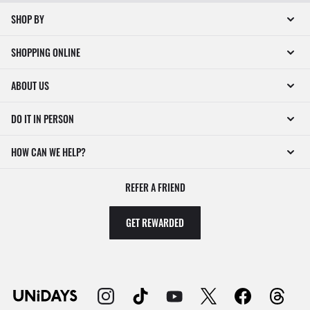
SHOP BY
SHOPPING ONLINE
ABOUT US
DO IT IN PERSON
HOW CAN WE HELP?
REFER A FRIEND
GET REWARDED