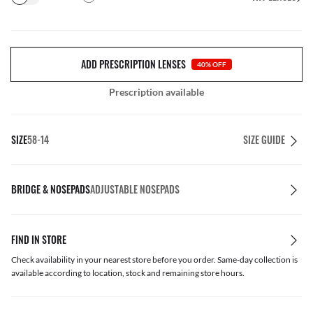
ADD PRESCRIPTION LENSES
40% OFF
Prescription available
SIZE
58-14
SIZE GUIDE
BRIDGE & NOSEPADS
ADJUSTABLE NOSEPADS
FIND IN STORE
Check availability in your nearest store before you order. Same-day collection is
available according to location, stock and remaining store hours.