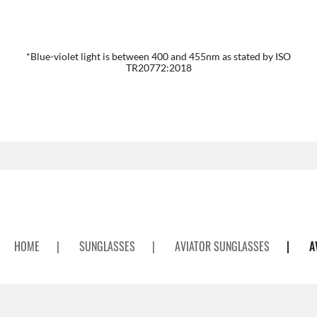
*Blue-violet light is between 400 and 455nm as stated by ISO
TR20772:2018
HOME
|
SUNGLASSES
|
AVIATOR SUNGLASSES
|
A