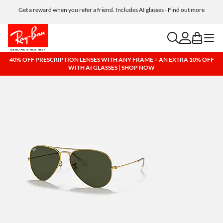
Get a reward when you refer a friend. Includes AI glasses - Find out more
Free shipping and returns, AI glasses included
search
account
bag
menu
40% OFF PRESCRIPTION LENSES WITH ANY FRAME + AN EXTRA 10% OFF
WITH AI GLASSES | SHOP NOW