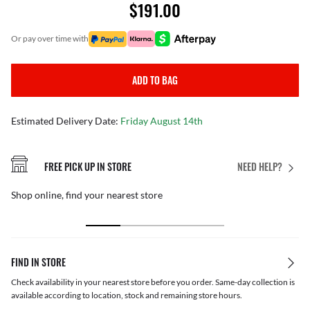
$191.00
or pay over time with
ADD TO BAG
Estimated Delivery Date:
Friday August 14th
FREE PICK UP IN STORE
NEED HELP?
Shop online, find your nearest store
FIND IN STORE
Check availability in your nearest store before you order. Same-day collection is
available according to location, stock and remaining store hours.