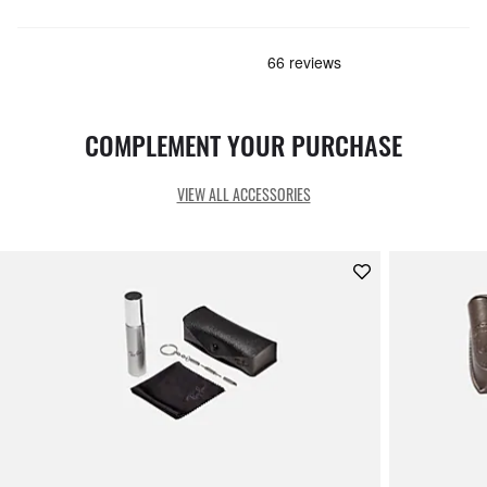
COMPLEMENT YOUR PURCHASE
VIEW ALL ACCESSORIES