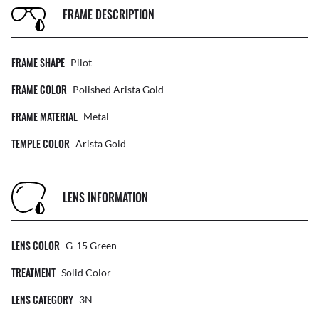
FRAME DESCRIPTION
FRAME SHAPE
Pilot
FRAME COLOR
Polished Arista Gold
FRAME MATERIAL
Metal
TEMPLE COLOR
Arista Gold
LENS INFORMATION
LENS COLOR
G-15 Green
TREATMENT
Solid Color
LENS CATEGORY
3N