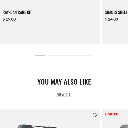
RAY-BAN CARE KIT
SHADES SHELL
$ 19.00
$ 24.00
YOU MAY ALSO LIKE
VIEW ALL
LIMITED