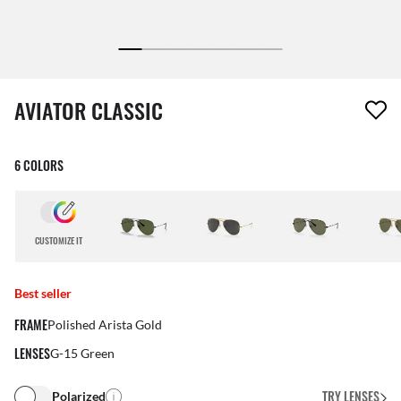
1 item has been removed from your wishlist
AVIATOR CLASSIC
6 COLORS
CUSTOMIZE IT
Best seller
FRAME
Polished Arista Gold
LENSES
G-15 Green
TRY LENSES
Polarized