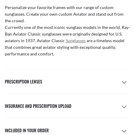
Personalize your favorite frames with our range of
custom
sunglasses
. Create your own
custom Aviator
and stand out from
the crowd.
Currently one of the most iconic sunglass models in the world, Ray-
Ban Aviator Classic sunglasses were originally designed for U.S.
aviators in 1937. Aviator Classic
Sunglasses
are a timeless model
that combines great aviator styling with exceptional quality,
performance and comfort.
PRESCRIPTION LENSES
INSURANCE AND PRESCRIPTION UPLOAD
INCLUDED IN YOUR ORDER