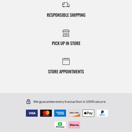
RESPONSIBLE SHIPPING
PICK UP IN STORE
STORE APPOINTMENTS
We guarantee every transaction is 100% secure.