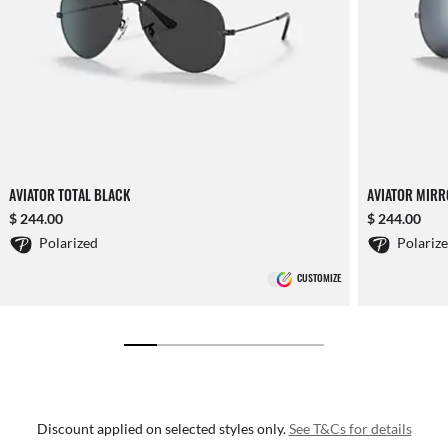
AVIATOR TOTAL BLACK
AVIATOR MIR
$ 244.00
$ 244.00
Polarized
Polariz
CUSTOMIZE
Discount applied on selected styles only.
See T&Cs for details