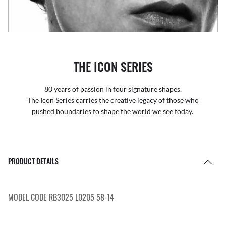
THE ICON SERIES
80 years of passion in four signature shapes.
The Icon Series carries the creative legacy of those who
pushed boundaries to shape the world we see today.
PRODUCT DETAILS
MODEL CODE RB3025 L0205 58-14