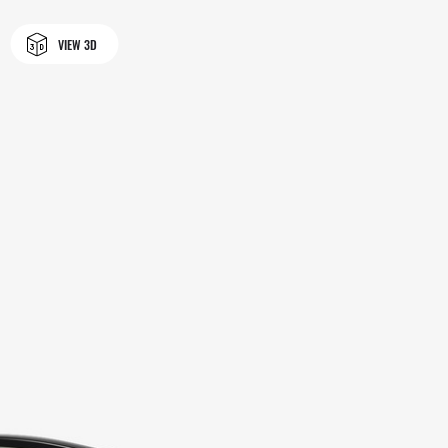
VIEW 3D