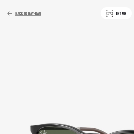
TRY ON
BACK TO RAY-BAN