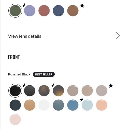
View lens details
FRONT
Polished Black
BEST SELLER