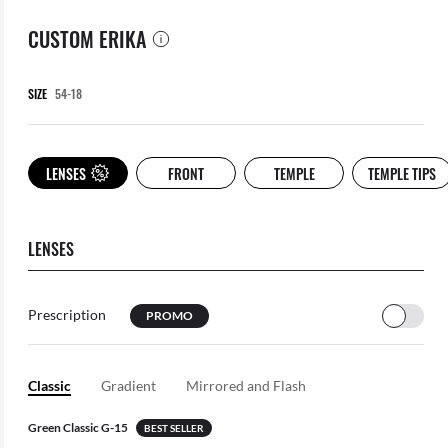
CUSTOM ERIKA
SIZE
LENSES
FRONT
TEMPLE
TEMPLE TIPS
LENSES
Prescription
PROMO
Classic
Gradient
Mirrored and Flash
Green Classic G-15
BEST SELLER