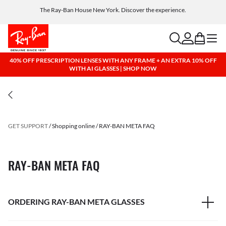
The Ray-Ban House New York. Discover the experience.
Free shipping and returns, AI glasses included
search
account
bag
menu
40% OFF PRESCRIPTION LENSES WITH ANY FRAME + AN EXTRA 10% OFF
WITH AI GLASSES | SHOP NOW
GET SUPPORT
Shopping online
RAY-BAN META FAQ
RAY-BAN META FAQ
ORDERING RAY-BAN META GLASSES