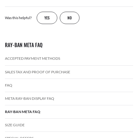
YES
NO
Was this helpful?
RAY-BAN META FAQ
ACCEPTED PAYMENT METHODS
SALES TAX AND PROOF OF PURCHASE
FAQ
META RAY-BAN DISPLAY FAQ
RAY-BAN META FAQ
SIZE GUIDE