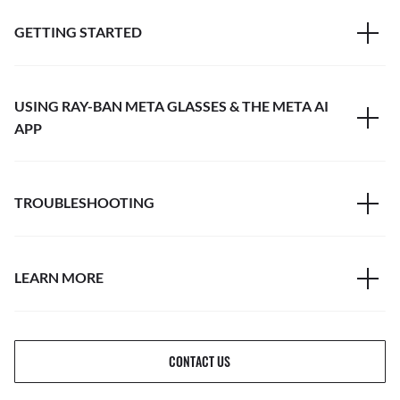
GETTING STARTED
USING RAY-BAN META GLASSES & THE META AI
APP
TROUBLESHOOTING
LEARN MORE
CONTACT US