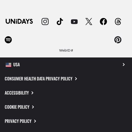
WebID #
CONSUMER HEALTH DATA PRIVACY POLICY
ACCESSIBILITY
COOKIE POLICY
PRIVACY POLICY