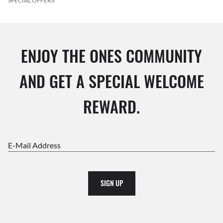
SPECIAL OFFERS
ENJOY THE ONES COMMUNITY
AND GET A SPECIAL WELCOME
REWARD.
E-Mail Address
SIGN UP