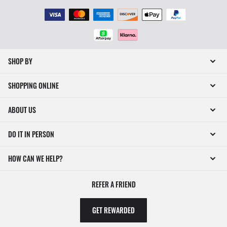
SHOP BY
SHOPPING ONLINE
ABOUT US
DO IT IN PERSON
HOW CAN WE HELP?
REFER A FRIEND
GET REWARDED