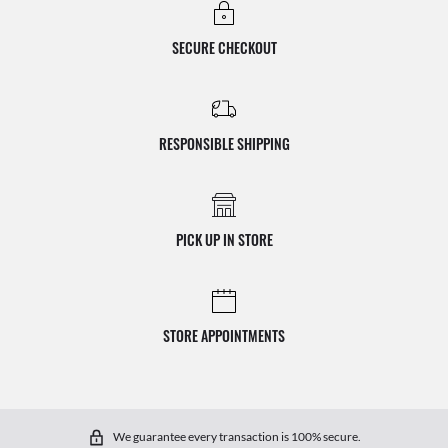
SECURE CHECKOUT
RESPONSIBLE SHIPPING
PICK UP IN STORE
STORE APPOINTMENTS
We guarantee every transaction is 100% secure.