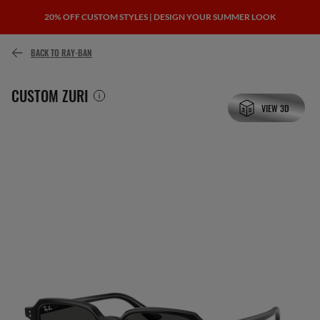
20% OFF CUSTOM STYLES | DESIGN YOUR SUMMER LOOK
or pay over time with
BACK TO RAY-BAN
CUSTOM ZURI
VIEW 3D