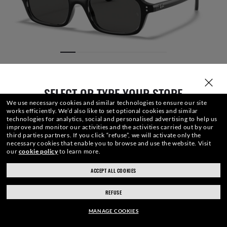
SELECT OR TYPE YOUR STORE
We use necessary cookies and similar technologies to ensure our site
works efficiently.
We’d also like to set optional cookies and similar
technologies for analytics, social and personalised advertising to help us
improve and monitor our activities and the activities carried out by our
third parties partners.
If you click “refuse”, we will activate only the
necessary cookies that enable you to browse and use the website.
Visit
our
cookie policy
to learn more.
SIZE
LENSES
FRAME
ENGRAVING
CASE
ACCEPT ALL COOKIES
ray-ban.com/uk
ray-ban.com/usa
REFUSE
Choose different store
£120.00
ADD TO BAG
-20%
MANAGE COOKIES
£150.00