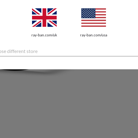
ray-ban.com/uk
ray-ban.com/usa
se different store