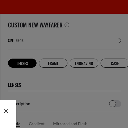
CUSTOM NEW WAYFARER
SIZE
LENSES
FRAME
ENGRAVING
CASE
LENSES
Prescription
Classic
Gradient
Mirrored and Flash