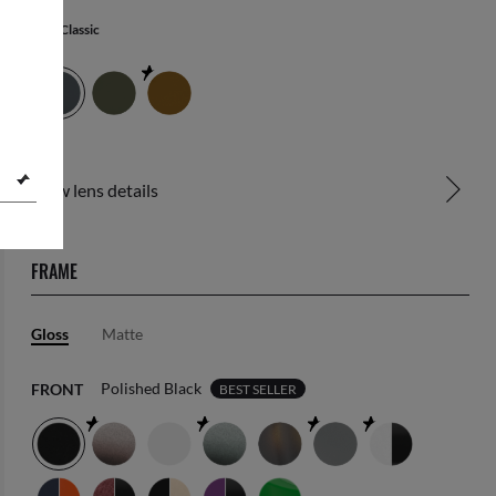
Blue Classic
View lens details
FRAME
Gloss
Matte
Polished Black
FRONT
BEST SELLER