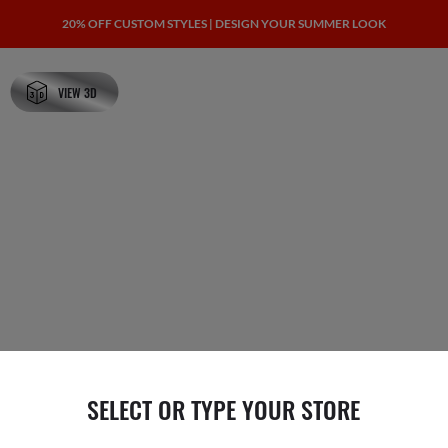
20% OFF CUSTOM STYLES | DESIGN YOUR SUMMER LOOK
VIEW 3D
SELECT OR TYPE YOUR STORE