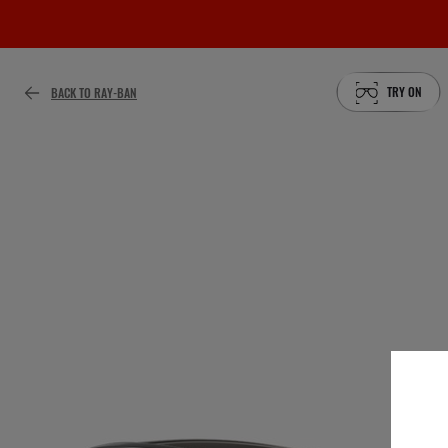
TRY ON
BACK TO RAY-BAN