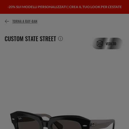
-20% SUI MODELLI PERSONALIZZATI | CREA IL TUO LOOK PER L’ESTATE
TORNA A RAY-BAN
CUSTOM STATE STREET
VEDI 3D