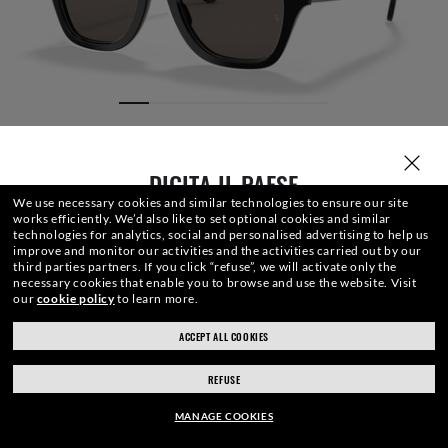
DIGITA IL PAESE
We use necessary cookies and similar technologies to ensure our site
works efficiently.
We’d also like to set optional cookies and similar
technologies for analytics, social and personalised advertising to help us
improve and monitor our activities and the activities carried out by our
third parties partners.
If you click “refuse”, we will activate only the
necessary cookies that enable you to browse and use the website.
Visit
our
cookie policy
to learn more.
LENTI
FRONTALE
ASTA
INCISIONE
ASTUCCIO
ACCEPT ALL COOKIES
ray-ban.com/switzerland/it
ray-ban.com/usa
REFUSE
Scegli un altro negozio
183,20CHF
AGGIUNGI AL CARRELLO
-20%
MANAGE COOKIES
229,00CHF