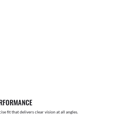
ERFORMANCE
 fit that delivers clear vision at all angles.