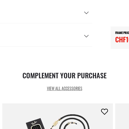
FRAME PRIC
CHF1
COMPLEMENT YOUR PURCHASE
VIEW ALL ACCESSORIES