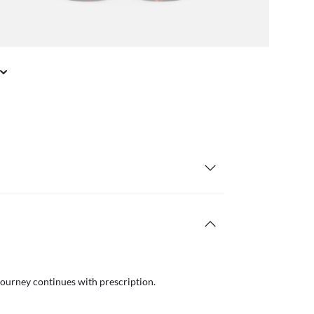
journey continues with prescription.