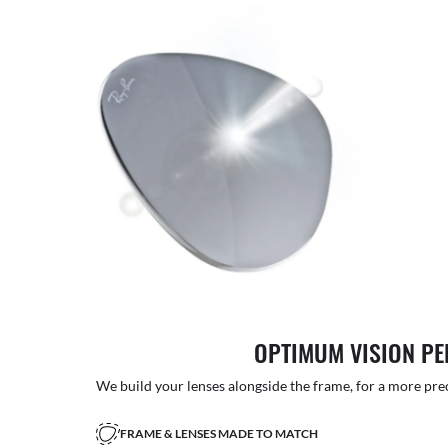
OPTIMUM VISION P
We build your lenses alongside the frame, for a more precise
FRAME & LENSES MADE TO MATCH