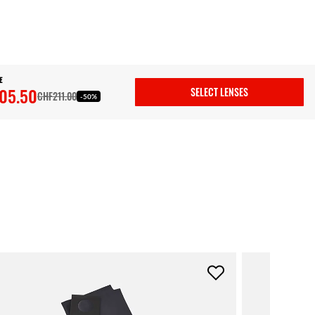
E
05.50
SELECT LENSES
CHF211.00
-50%