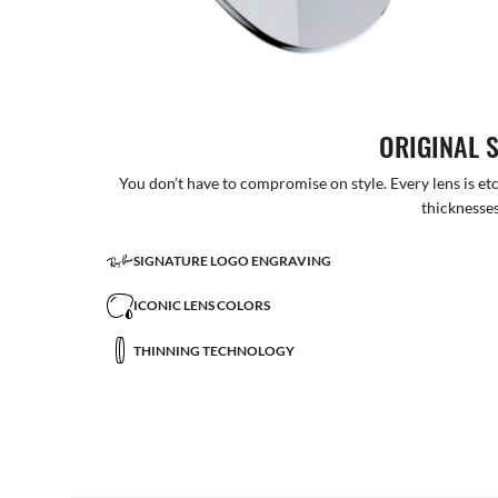
ORIGINAL 
You don’t have to compromise on style. Every lens is etc
thicknesses
SIGNATURE LOGO ENGRAVING
ICONIC LENS COLORS
THINNING TECHNOLOGY