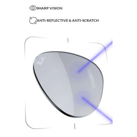
SHARP VISION
ANTI-REFLECTIVE & ANTI-SCRATCH