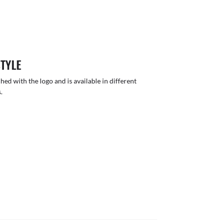
STYLE
hed with the logo and is available in different
.