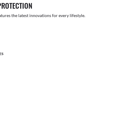
PROTECTION
atures the latest innovations for every lifestyle.
ES