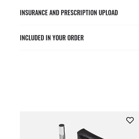
INSURANCE AND PRESCRIPTION UPLOAD
INCLUDED IN YOUR ORDER