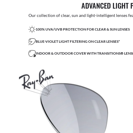
ADVANCED LIGHT 
Our collection of clear, sun and light-intelligent lenses fe
100% UVA/UVB PROTECTION FOR CLEAR & SUN LENSES
BLUE-VIOLET LIGHT FILTERING ON CLEAR LENSES*
INDOOR & OUTDOOR COVER WITH TRANSITIONS® LENS