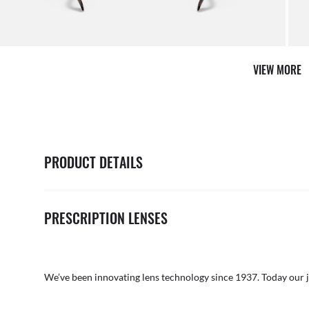
VIEW MORE
PRODUCT DETAILS
PRESCRIPTION LENSES
We’ve been innovating lens technology since 1937. Today our 