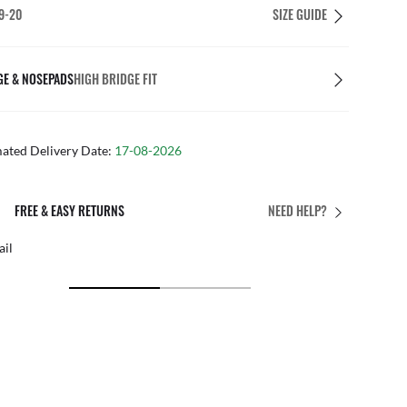
9-20
SIZE GUIDE
GE & NOSEPADS
HIGH BRIDGE FIT
mated Delivery Date:
17-08-2026
PERFECT FIT
NEED HELP?
 personalised adjustments