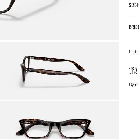
SIZE
4
BRID
Esti
FREE & EASY RETURNS
ail
Free