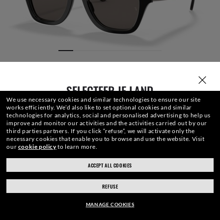
SELECTEER JE LAND
We use necessary cookies and similar technologies to ensure our site
works efficiently.
We’d also like to set optional cookies and similar
technologies for analytics, social and personalised advertising to help us
improve and monitor our activities and the activities carried out by our
third parties partners.
If you click “refuse”, we will activate only the
necessary cookies that enable you to browse and use the website.
Visit
our
cookie policy
to learn more.
BRILLENGLAZEN
FRONT
BRILVEER
GRAVERING
BRILLENKO
ACCEPT ALL COOKIES
ray-ban.com/netherlands
ray-ban.com/usa
REFUSE
Kies een andere winkel
€154.40
TOEVOEGEN
-20%
MANAGE COOKIES
€193.00