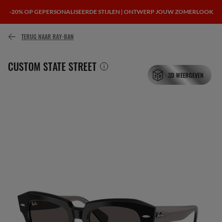
-20% OP GEPERSONALISEERDE STIJLEN | ONTWERP JOUW ZOMERLOOK
of betaal in de loop van de tijd met
TERUG NAAR RAY-BAN
CUSTOM STATE STREET
3D WEERGEVEN