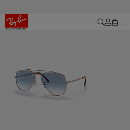
search
account
bag
menu