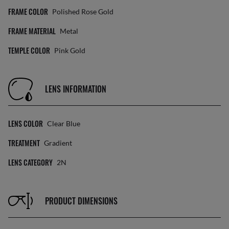
FRAME COLOR
Polished Rose Gold
FRAME MATERIAL
Metal
TEMPLE COLOR
Pink Gold
LENS INFORMATION
LENS COLOR
Clear Blue
TREATMENT
Gradient
LENS CATEGORY
2N
PRODUCT DIMENSIONS