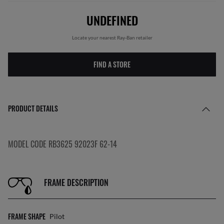
UNDEFINED
Locate your nearest Ray-Ban retailer
FIND A STORE
PRODUCT DETAILS
MODEL CODE RB3625 92023F 62-14
FRAME DESCRIPTION
FRAME SHAPE
Pilot