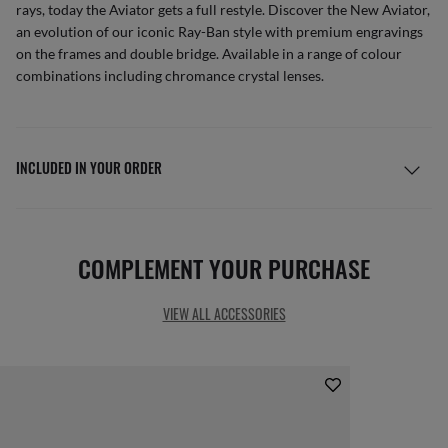
rays, today the Aviator gets a full restyle. Discover the New Aviator,
an evolution of our iconic Ray-Ban style with premium engravings
on the frames and double bridge. Available in a range of colour
combinations including chromance crystal lenses.
INCLUDED IN YOUR ORDER
COMPLEMENT YOUR PURCHASE
VIEW ALL ACCESSORIES