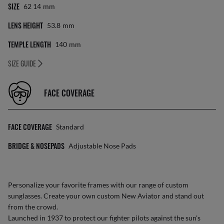
SIZE
62 14
Mm
LENS HEIGHT
53.8
Mm
TEMPLE LENGTH
140
Mm
SIZE GUIDE
FACE COVERAGE
FACE COVERAGE
Standard
BRIDGE & NOSEPADS
Adjustable Nose Pads
Personalize your favorite frames with our range of
custom
sunglasses
. Create your own
custom New Aviator
and stand out
from the crowd.
Launched in 1937 to protect our fighter pilots against the sun's