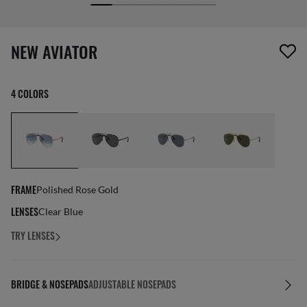
screen_reader.wishlist_item_removed
NEW AVIATOR
4 COLORS
FRAME
Polished Rose Gold
LENSES
Clear Blue
TRY LENSES
BRIDGE & NOSEPADS
ADJUSTABLE NOSEPADS