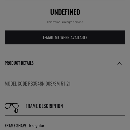
UNDEFINED
This frame is in high demand
E-MAIL ME WHEN AVAILABLE
PRODUCT DETAILS
MODEL CODE RB3548N 003/3M 51-21
FRAME DESCRIPTION
FRAME SHAPE
Irregular