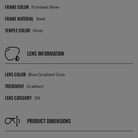
FRAME COLOR
Polished Silver
FRAME MATERIAL
Steel
TEMPLE COLOR
Silver
LENS INFORMATION
LENS COLOR
Blue Gradient Grey
TREATMENT
Gradient
LENS CATEGORY
2N
PRODUCT DIMENSIONS