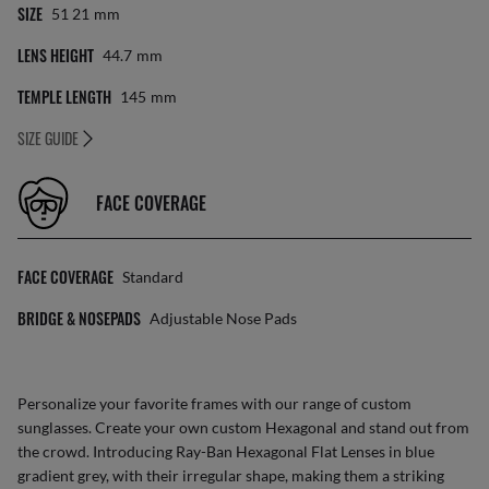
SIZE
51 21
Mm
LENS HEIGHT
44.7
Mm
TEMPLE LENGTH
145
Mm
SIZE GUIDE
FACE COVERAGE
FACE COVERAGE
Standard
BRIDGE & NOSEPADS
Adjustable Nose Pads
Personalize your favorite frames with our range of
custom
sunglasses
. Create your own
custom Hexagonal
and stand out from
the crowd. Introducing Ray-Ban Hexagonal Flat Lenses in blue
gradient grey, with their irregular shape, making them a striking