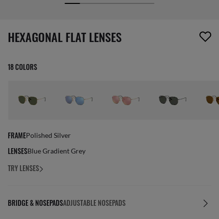
screen_reader.wishlist_item_removed
HEXAGONAL FLAT LENSES
18 COLORS
FRAME
Polished Silver
LENSES
Blue Gradient Grey
TRY LENSES
BRIDGE & NOSEPADS
ADJUSTABLE NOSEPADS