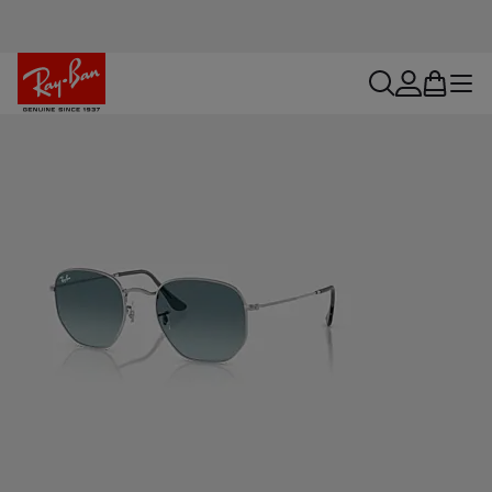
search
account
bag
menu