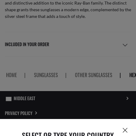
and distinctive addition to the iconic Ray-Ban family. The distinct
shape grants these sunglasses a modern edge, complemented by the
silver steel frame that adds a touch of style.
INCLUDED IN YOUR ORDER
HOME
|
SUNGLASSES
|
OTHER SUNGLASSES
|
HE
PRIVACY POLICY
SITEMAP
SELECT OR TYPE YOUR COUNTRY