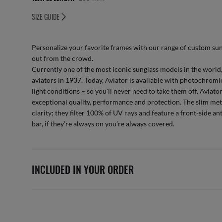
SIZE GUIDE
Personalize your favorite frames with our range of
custom sun
out from the crowd.
Currently one of the most iconic sunglass models in the world,
aviators in 1937. Today, Aviator is available with photochromic
light conditions – so you'll never need to take them off. Aviat
exceptional quality, performance and protection. The slim met
clarity; they filter 100% of UV rays and feature a front-side an
bar, if they’re always on you’re always covered.
INCLUDED IN YOUR ORDER