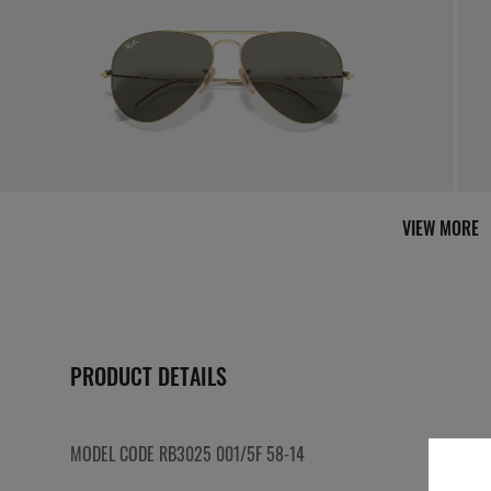
VIEW MORE
PRODUCT DETAILS
MODEL CODE RB3025 001/5F 58-14