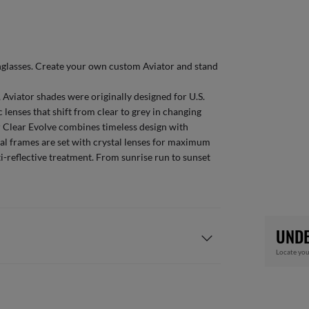
glasses
. Create your own
custom Aviator
and stand
 Aviator shades were originally designed for U.S.
 lenses that shift from clear to grey in changing
or Clear Evolve combines timeless design with
al frames are set with crystal lenses for maximum
ti-reflective treatment. From sunrise run to sunset
UNDE
Locate you