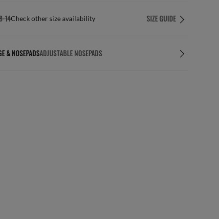
8-14
SIZE GUIDE
Check other size availability
GE & NOSEPADS
ADJUSTABLE NOSEPADS