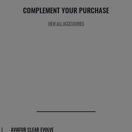
COMPLEMENT YOUR PURCHASE
VIEW ALL ACCESSORIES
|
AVIATOR CLEAR EVOLVE