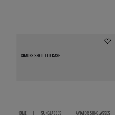
SHADES SHELL LTD CASE
HOME
|
SUNGLASSES
|
AVIATOR SUNGLASSES