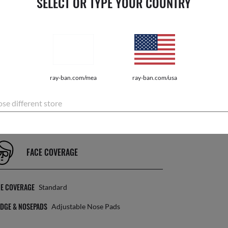
SELECT OR TYPE YOUR COUNTRY
LENS INFORMATION
NS COLOR
Clear Grey
EATMENT
Photochromic
ray-ban.com/mea
ray-ban.com/usa
NS CATEGORY
2F
se different store
FACE COVERAGE
CE COVERAGE
Standard
DGE & NOSEPADS
Adjustable Nose Pads