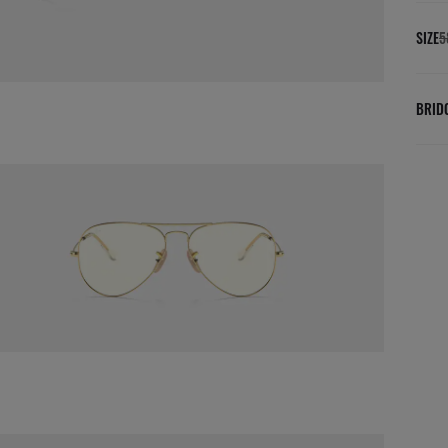
SIZE
5
BRID