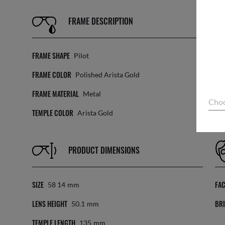
FRAME DESCRIPTION
FRAME SHAPE
LE
Pilot
FRAME COLOR
TR
Polished Arista Gold
FRAME MATERIAL
LE
Metal
Choo
TEMPLE COLOR
Arista Gold
PRODUCT DIMENSIONS
SIZE
FA
58 14
Mm
LENS HEIGHT
BRI
50.1
Mm
TEMPLE LENGTH
135
Mm