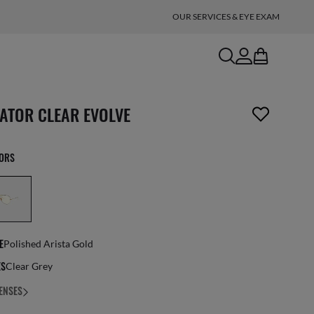
OUR SERVICES & EYE EXAM
search
account
bag
n_reader.wishlist_item_removed
IATOR CLEAR EVOLVE
LORS
E
Polished Arista Gold
ES
Clear Grey
ENSES