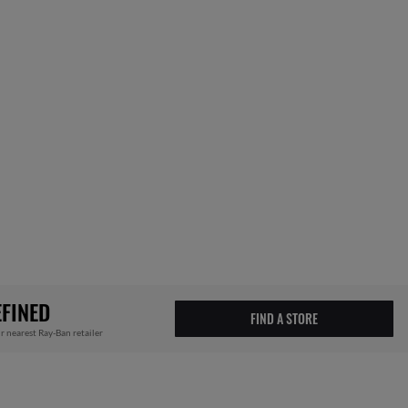
FINED
FIND A STORE
r nearest Ray-Ban retailer