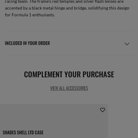
racing team. The frame's red temples and silver flash lenses are
accented by a black metal hinge and bridge, solidifying this design
for Formula 1 enthusiasts.
INCLUDED IN YOUR ORDER
COMPLEMENT YOUR PURCHASE
VIEW ALL ACCESSORIES
SHADES SHELL LTD CASE