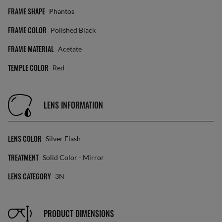
FRAME SHAPE
Phantos
FRAME COLOR
Polished Black
FRAME MATERIAL
Acetate
TEMPLE COLOR
Red
LENS INFORMATION
LENS COLOR
Silver Flash
TREATMENT
Solid Color - Mirror
LENS CATEGORY
3N
PRODUCT DIMENSIONS