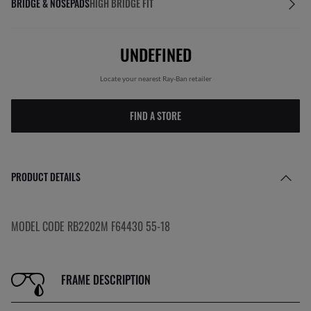
BRIDGE & NOSEPADS
HIGH BRIDGE FIT
UNDEFINED
Locate your nearest Ray-Ban retailer
FIND A STORE
PRODUCT DETAILS
MODEL CODE RB2202M F64430 55-18
FRAME DESCRIPTION