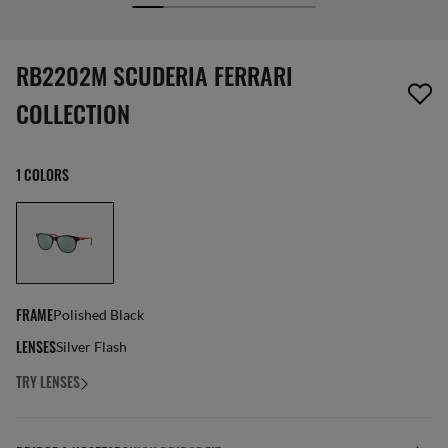
screen_reader.wishlist_item_removed
RB2202M SCUDERIA FERRARI
COLLECTION
1 COLORS
FRAME
Polished Black
LENSES
Silver Flash
TRY LENSES