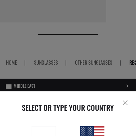
HOME
|
SUNGLASSES
|
OTHER SUNGLASSES
|
RB
PRIVACY POLICY
SELECT OR TYPE YOUR COUNTRY
SITEMAP
STORE LOCATOR