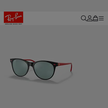
search
account
bag
menu