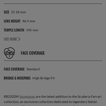
SIZE
55 18
Mm
LENS HEIGHT
46.4
Mm
TEMPLE LENGTH
145
Mm
SIZE GUIDE
FACE COVERAGE
FACE COVERAGE
Standard
BRIDGE & NOSEPADS
High Bridge Fit
RB2202M
Sunglasses
are the latest addition to the Scuderia Ferrari
collection, an exclusive collection dedicated to legendary Italian