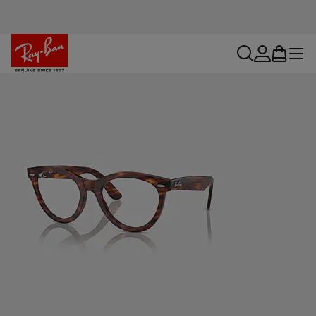
search
account
bag
menu