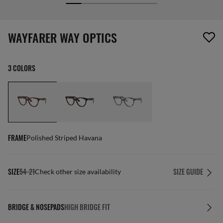
screen_reader.wishlist_item_removed
WAYFARER WAY OPTICS
3 COLORS
FRAME
Polished Striped Havana
SIZE
54-21
SIZE GUIDE
Check other size availability
BRIDGE & NOSEPADS
HIGH BRIDGE FIT