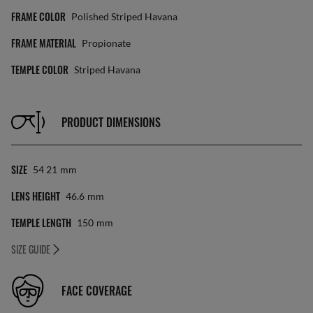
FRAME COLOR
Polished Striped Havana
FRAME MATERIAL
Propionate
TEMPLE COLOR
Striped Havana
PRODUCT DIMENSIONS
SIZE
54 21
Mm
LENS HEIGHT
46.6
Mm
TEMPLE LENGTH
150
Mm
SIZE GUIDE
FACE COVERAGE