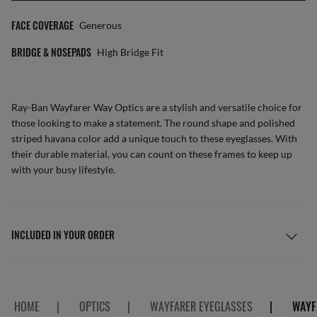
FACE COVERAGE
Generous
BRIDGE & NOSEPADS
High Bridge Fit
Ray-Ban Wayfarer Way Optics are a stylish and versatile choice for
those looking to make a statement. The round shape and polished
striped havana color add a unique touch to these eyeglasses. With
their durable material, you can count on these frames to keep up
with your busy lifestyle.
INCLUDED IN YOUR ORDER
HOME
|
OPTICS
|
WAYFARER EYEGLASSES
|
WAYF