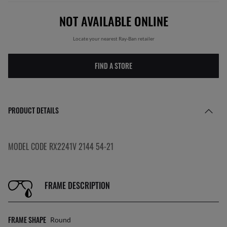
NOT AVAILABLE ONLINE
Locate your nearest Ray-Ban retailer
FIND A STORE
PRODUCT DETAILS
MODEL CODE RX2241V 2144 54-21
FRAME DESCRIPTION
FRAME SHAPE
Round