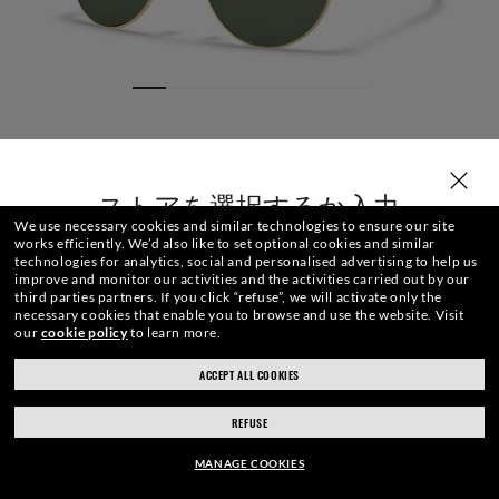
ストアを選択するか入力
We use necessary cookies and similar technologies to ensure our site
works efficiently.
We’d also like to set optional cookies and similar
technologies for analytics, social and personalised advertising to help us
improve and monitor our activities and the activities carried out by our
third parties partners.
If you click “refuse”, we will activate only the
necessary cookies that enable you to browse and use the website.
Visit
our
cookie policy
to learn more.
サイズ
レンズ
フロント
テンプルチップ
刻印
ACCEPT ALL COOKIES
ray-ban.com/japan
ray-ban.com/usa
REFUSE
別のストアを選択
¥ 37,840
カ ー ト に 追加
MANAGE COOKIES