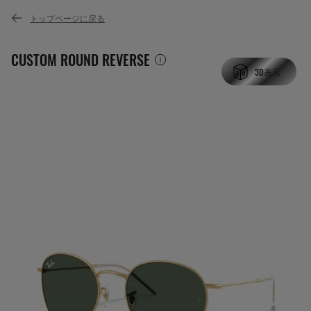
トップページに戻る
CUSTOM ROUND REVERSE
3D表示