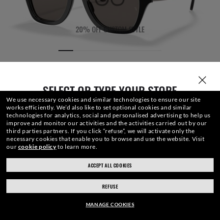
20% OFF CUSTOM STYLE
SELECT OR TYPE YOUR STORE
We use necessary cookies and similar technologies to ensure our site
works efficiently.
We’d also like to set optional cookies and similar
technologies for analytics, social and personalised advertising to help us
improve and monitor our activities and the activities carried out by our
third parties partners.
If you click “refuse”, we will activate only the
necessary cookies that enable you to browse and use the website.
Visit
our
cookie policy
to learn more.
LENSES
FRONT
TEMPLE
ENGRAVING
CASE
ACCEPT ALL COOKIES
ray-ban.com/ireland
ray-ban.com/usa
REFUSE
Choose different store
€154.40
ADD TO BAG
-20%
MANAGE COOKIES
€193.00