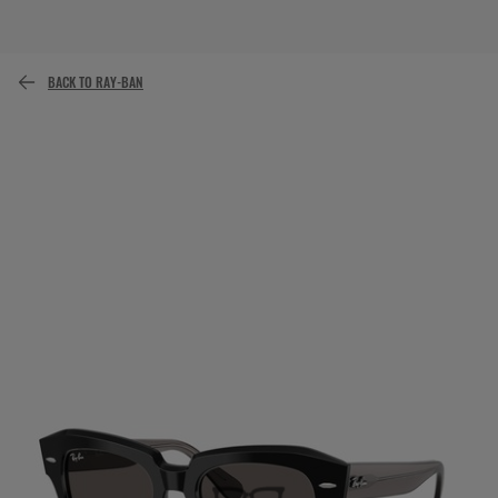
or pay over time with
BACK TO RAY-BAN