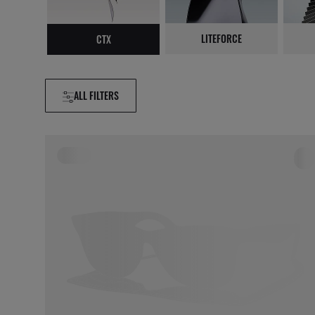
LITEFORCE
CTX
ALL FILTERS