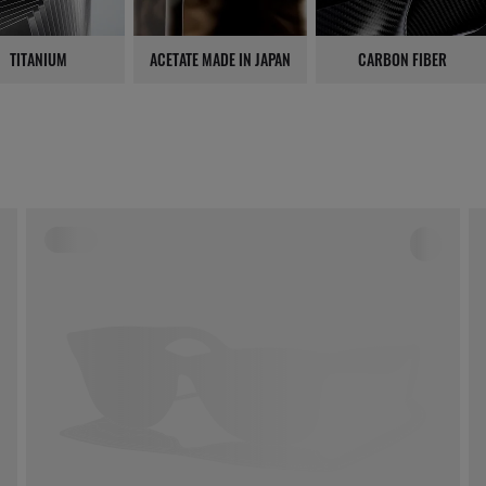
TITANIUM
ACETATE MADE IN JAPAN
CARBON FIBER