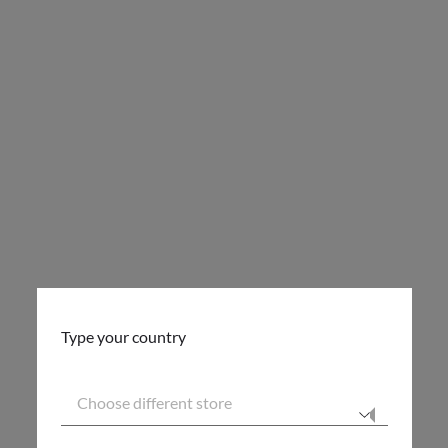
Type your country
Choose different store