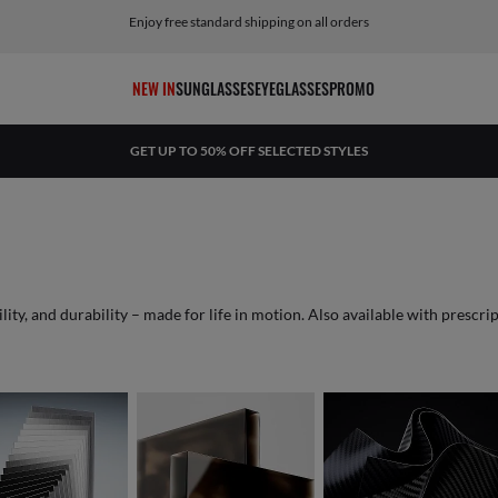
Return within 45 days from receiving the shipment
NEW IN
SUNGLASSES
EYEGLASSES
PROMO
GET UP TO 50% OFF SELECTED STYLES
This cutting-edge copper-titanium alloy offers lightness, flexibility, and durability – made for life in motion. Also availa