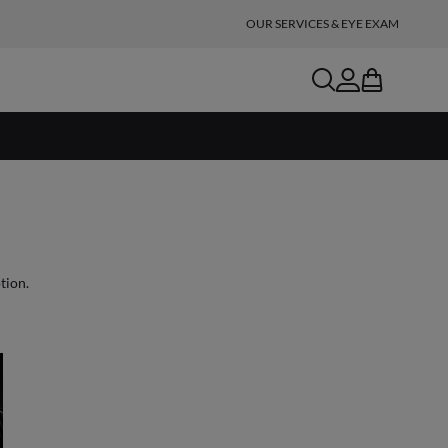
OUR SERVICES & EYE EXAM
search
account
bag
ble with prescription.