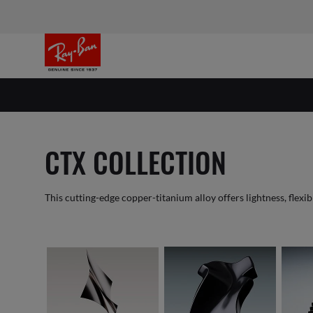
CTX COLLECTION