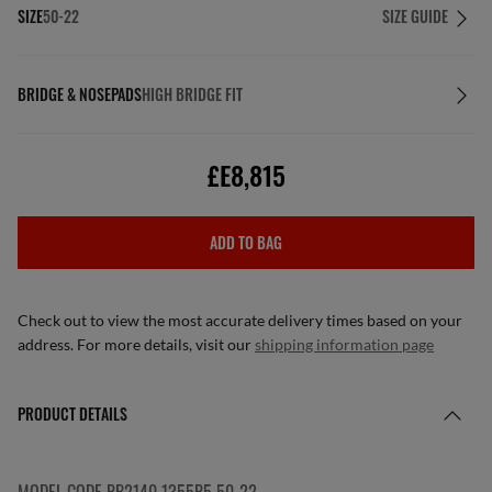
SIZE
50-22
SIZE GUIDE
BRIDGE & NOSEPADS
HIGH BRIDGE FIT
£E8,815
ADD TO BAG
Check out to view the most accurate delivery times based on your
address. For more details, visit our
shipping information page
PRODUCT DETAILS