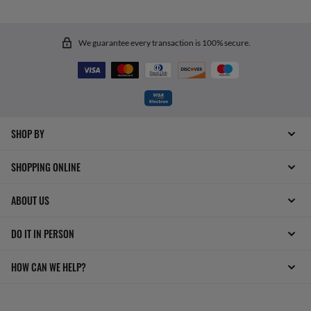
We guarantee every transaction is 100% secure.
SHOP BY
SHOPPING ONLINE
ABOUT US
DO IT IN PERSON
HOW CAN WE HELP?