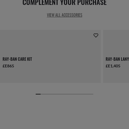
COMPLEMENT YOUR PURCHASE
VIEW ALL ACCESSORIES
RAY-BAN CARE KIT
RAY-BAN LANY
£E865
£E1,405