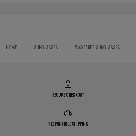
HOME
|
SUNGLASSES
|
WAYFARER SUNGLASSES
|
SECURE CHECKOUT
RESPONSIBLE SHIPPING