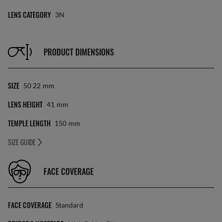
LENS CATEGORY
3N
PRODUCT DIMENSIONS
SIZE
50 22
Mm
LENS HEIGHT
41
Mm
TEMPLE LENGTH
150
Mm
SIZE GUIDE
FACE COVERAGE
FACE COVERAGE
Standard