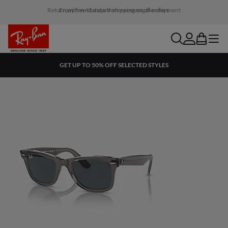
Return within 45 days from receiving the shipment
search
account
bag
menu
GET UP TO 50% OFF SELECTED STYLES