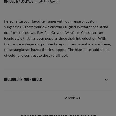
BRIDGE & NOSEPADS
High Bridge Fit
Personalize your favorite frames with our range of
custom
sunglasses
. Create your own
custom Original Wayfarer
and stand
out from the crowd. Ray-Ban Original Wayfarer Classic are an
iconic style that has been popular since their introduction. With
their square shape and polished grey on transparent acetate frame,
these sunglasses have a timeless appeal. The blue lenses add a pop
of color and contrast to the overall look.
INCLUDED IN YOUR ORDER