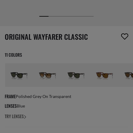
1 item has been removed from your wishlist
ORIGINAL WAYFARER CLASSIC
11 COLORS
FRAME
Polished Grey On Transparent
LENSES
Blue
TRY LENSES