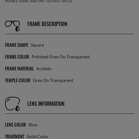
MODEL CODE RB2140 1355R5 50-22
FRAME DESCRIPTION
FRAME SHAPE
Square
FRAME COLOR
Polished Grey On Transparent
FRAME MATERIAL
Acetate
TEMPLE COLOR
Grey On Transparent
LENS INFORMATION
LENS COLOR
Blue
TREATMENT
Solid Color