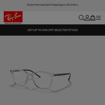
Enjoy free standard shipping on all orders
search
account
bag
menu
GET UP TO 50% OFF SELECTED STYLES