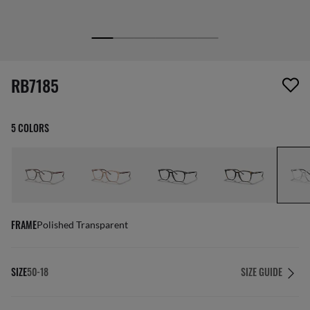
1 item has been removed from your wishlist
RB7185
5 COLORS
FRAME
Polished Transparent
SIZE
50-18
SIZE GUIDE