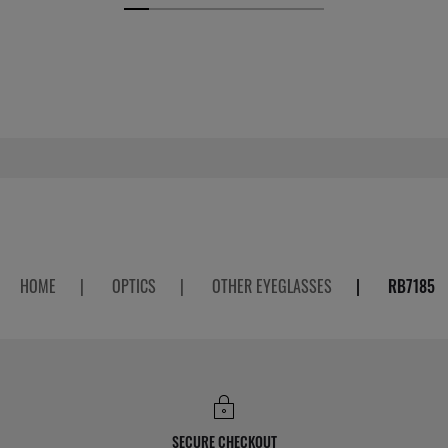
HOME
|
OPTICS
|
OTHER EYEGLASSES
|
RB7185
SECURE CHECKOUT