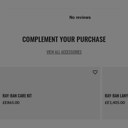
COMPLEMENT YOUR PURCHASE
VIEW ALL ACCESSORIES
RAY-BAN CARE KIT
RAY-BAN LANY
£E865.00
£E1,405.00