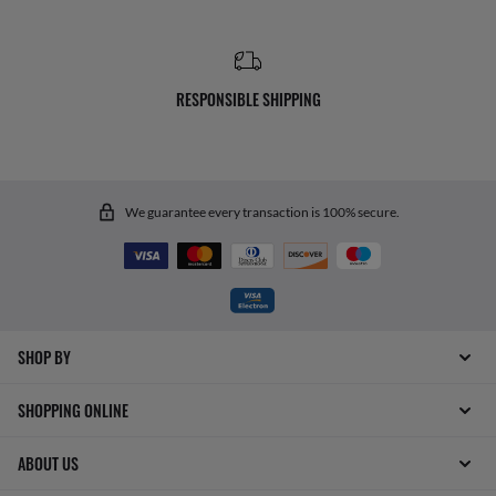
RESPONSIBLE SHIPPING
We guarantee every transaction is 100% secure.
SHOP BY
SHOPPING ONLINE
ABOUT US