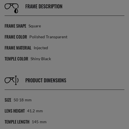
FRAME DESCRIPTION
FRAME SHAPE
Square
FRAME COLOR
Polished Transparent
FRAME MATERIAL
Injected
TEMPLE COLOR
Shiny Black
PRODUCT DIMENSIONS
SIZE
50 18
Mm
LENS HEIGHT
41.2
Mm
TEMPLE LENGTH
145
Mm