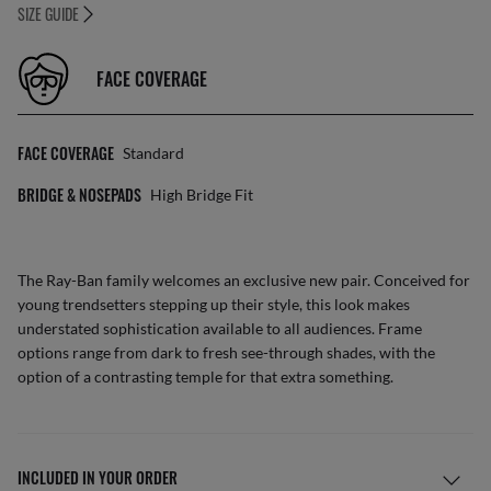
SIZE GUIDE
FACE COVERAGE
FACE COVERAGE
Standard
BRIDGE & NOSEPADS
High Bridge Fit
The Ray-Ban family welcomes an exclusive new pair. Conceived for
young trendsetters stepping up their style, this look makes
understated sophistication available to all audiences. Frame
options range from dark to fresh see-through shades, with the
option of a contrasting temple for that extra something.
INCLUDED IN YOUR ORDER