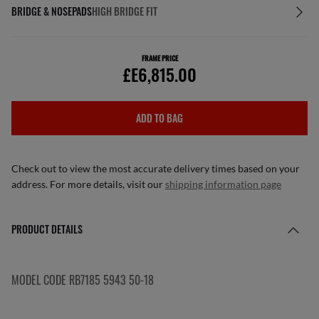
BRIDGE & NOSEPADS
HIGH BRIDGE FIT
FRAME PRICE
£E6,815.00
ADD TO BAG
Check out to view the most accurate delivery times based on your
address. For more details, visit our
shipping information page
PRODUCT DETAILS
MODEL CODE RB7185 5943 50-18