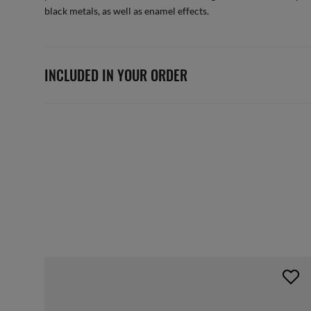
black metals, as well as enamel effects.
INCLUDED IN YOUR ORDER