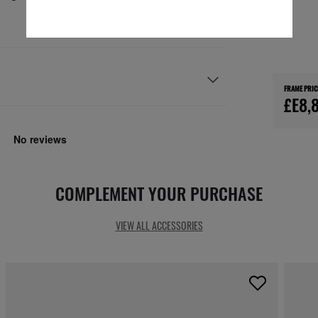
FRAME PRIC
£E8,
COMPLEMENT YOUR PURCHASE
VIEW ALL ACCESSORIES