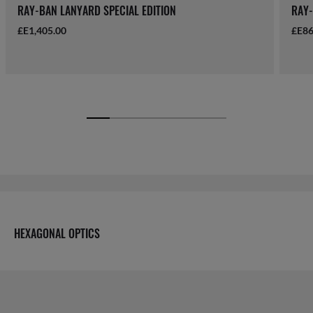
RAY-BAN LANYARD SPECIAL EDITION
RAY-
£E1,405.00
£E86
HEXAGONAL OPTICS