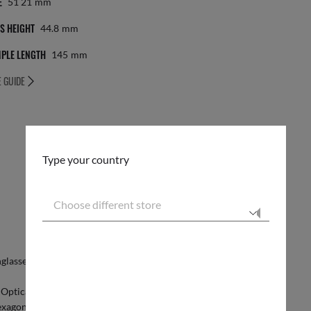
E
51 21
Mm
S HEIGHT
44.8
Mm
PLE LENGTH
145
Mm
E GUIDE
Type your country
Choose different store
Secure checkout
glasses
. Create your own
custom Hexagonal Optics
RESPONSIBLE SHIPPING
o Optical. With flat temples and embossed logos they
xagonal shape.Choose the classic gold, silver and