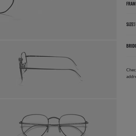
FRAM
SIZE
5
BRID
Check
addre