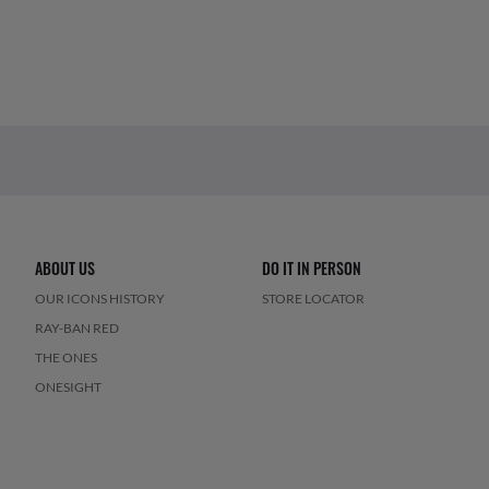
ABOUT US
DO IT IN PERSON
OUR ICONS HISTORY
STORE LOCATOR
RAY-BAN RED
THE ONES
ONESIGHT