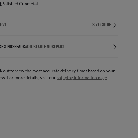
E
Polished Gunmetal
1-21
SIZE GUIDE
GE & NOSEPADS
ADJUSTABLE NOSEPADS
 out to view the most accurate delivery times based on your
ss. For more details, visit our
shipping information page