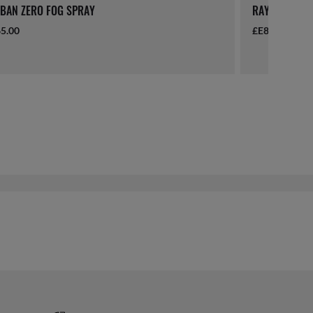
BAN ZERO FOG SPRAY
RAY-BAN LAN
5.00
£E865.00