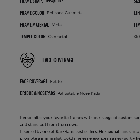
FRAME SHAPE
SIZ
Irregular
FRAME COLOR
LEN
Polished Gunmetal
FRAME MATERIAL
TEM
Metal
TEMPLE COLOR
SIZ
Gunmetal
FACE COVERAGE
FACE COVERAGE
Petite
BRIDGE & NOSEPADS
Adjustable Nose Pads
Personalize your favorite frames with our range of
custom sun
and stand out from the crowd.
Inspired by one of Ray-Ban's best sellers, Hexagonal lands int
promote a minimalist look.Timeless elegance in a new softly he