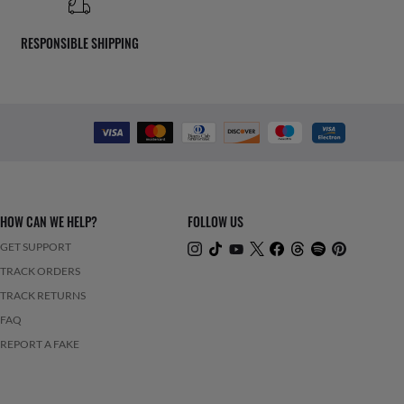
RESPONSIBLE SHIPPING
HOW CAN WE HELP?
FOLLOW US
GET SUPPORT
TRACK ORDERS
TRACK RETURNS
FAQ
REPORT A FAKE