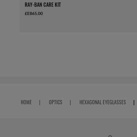
RAY-BAN CARE KIT
£E865.00
HOME
|
OPTICS
|
HEXAGONAL EYEGLASSES
|