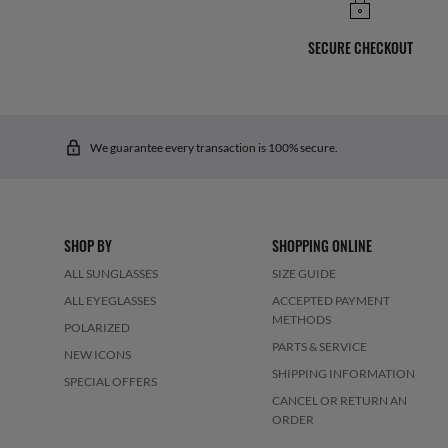
SECURE CHECKOUT
We guarantee every transaction is 100% secure.
SHOP BY
SHOPPING ONLINE
ALL SUNGLASSES
SIZE GUIDE
ALL EYEGLASSES
ACCEPTED PAYMENT
METHODS
POLARIZED
PARTS & SERVICE
NEW ICONS
SHIPPING INFORMATION
SPECIAL OFFERS
CANCEL OR RETURN AN
ORDER