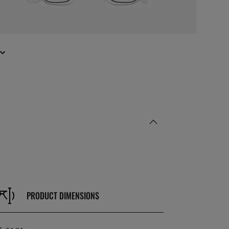
PRODUCT DIMENSIONS