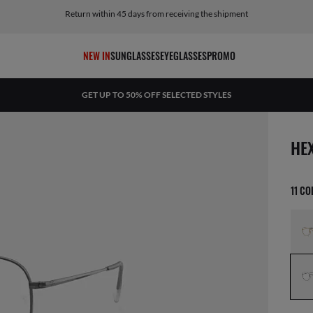
Return within 45 days from receiving the shipment
NEW IN
SUNGLASSES
EYEGLASSES
PROMO
GET UP TO 50% OFF SELECTED STYLES
1 ite
HE
11 C