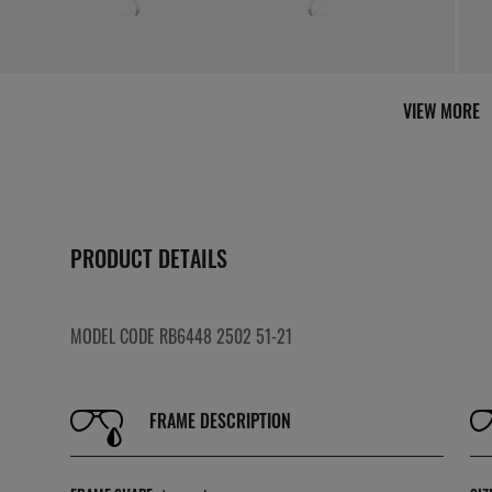
VIEW MORE
PRODUCT DETAILS
MODEL CODE RB6448 2502 51-21
FRAME DESCRIPTION