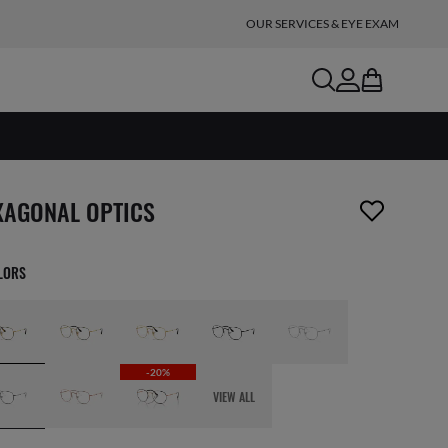
OUR SERVICES & EYE EXAM
search
account
bag
m has been removed from your wishlist
XAGONAL OPTICS
OLORS
-20%
VIEW ALL