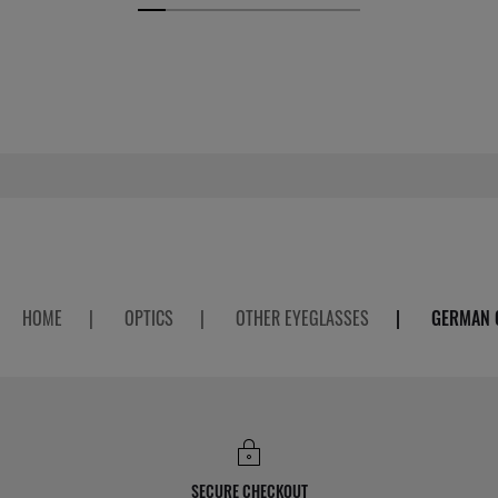
HOME
|
OPTICS
|
OTHER EYEGLASSES
|
GERMAN 
SECURE CHECKOUT