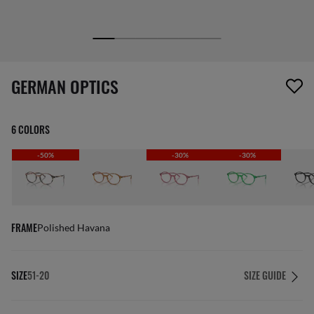
1 item has been removed from your wishlist
GERMAN OPTICS
6 COLORS
-50%
-30%
-30%
FRAME
Polished Havana
SIZE
51-20
SIZE GUIDE