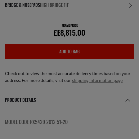
BRIDGE & NOSEPADS
HIGH BRIDGE FIT
FRAME PRICE
£E8,815.00
ADD TO BAG
Check out to view the most accurate delivery times based on your
address. For more details, visit our
shipping information page
PRODUCT DETAILS
MODEL CODE RX5429 2012 51-20