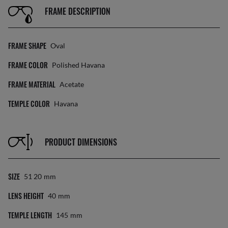
FRAME DESCRIPTION
FRAME SHAPE
Oval
FRAME COLOR
Polished Havana
FRAME MATERIAL
Acetate
TEMPLE COLOR
Havana
PRODUCT DIMENSIONS
SIZE
51 20
Mm
LENS HEIGHT
40
Mm
TEMPLE LENGTH
145
Mm