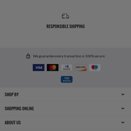
RESPONSIBLE SHIPPING
We guarantee every transaction is 100% secure.
SHOP BY
SHOPPING ONLINE
ABOUT US