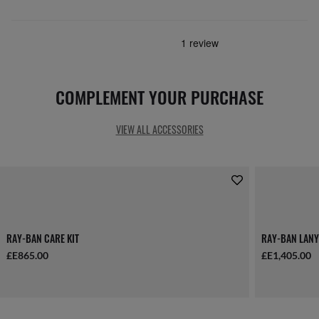
COMPLEMENT YOUR PURCHASE
VIEW ALL ACCESSORIES
RAY-BAN CARE KIT
RAY-BAN LANY
£E865.00
£E1,405.00