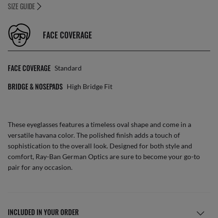
SIZE GUIDE
FACE COVERAGE
FACE COVERAGE
Standard
BRIDGE & NOSEPADS
High Bridge Fit
These eyeglasses features a timeless oval shape and come in a
versatile havana color. The polished finish adds a touch of
sophistication to the overall look. Designed for both style and
comfort, Ray-Ban German Optics are sure to become your go-to
pair for any occasion.
INCLUDED IN YOUR ORDER