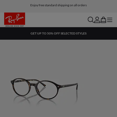
Return within 45 days from receiving the shipment
Enjoy free standard shipping on all orders
search
account
bag
menu
GET UP TO 50% OFF SELECTED STYLES