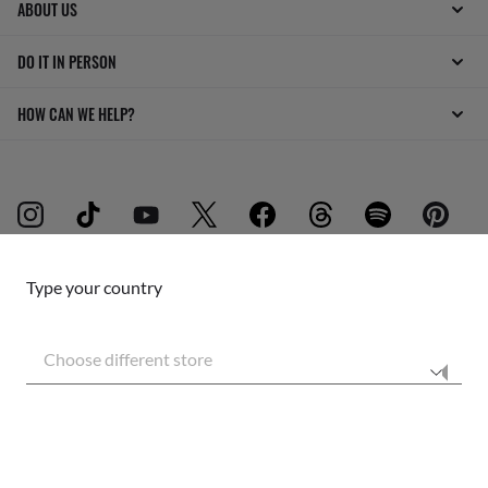
ABOUT US
DO IT IN PERSON
HOW CAN WE HELP?
Type your country
INTERNET PRIVACY POLICY
Choose different store
SITEMAP
TERMS OF USE
Secure checkout
RESPONSIBLE SHIPPING