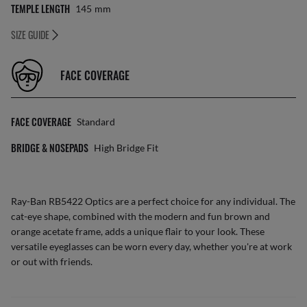
TEMPLE LENGTH
145
Mm
SIZE GUIDE
FACE COVERAGE
FACE COVERAGE
Standard
BRIDGE & NOSEPADS
High Bridge Fit
Ray-Ban RB5422 Optics are a perfect choice for any individual. The
cat-eye shape, combined with the modern and fun brown and
orange acetate frame, adds a unique flair to your look. These
versatile eyeglasses can be worn every day, whether you're at work
or out with friends.