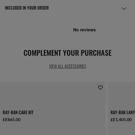
INCLUDED IN YOUR ORDER
COMPLEMENT YOUR PURCHASE
VIEW ALL ACCESSORIES
RAY-BAN CARE KIT
RAY-BAN LANY
£E865.00
£E1,405.00