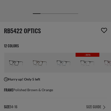
1 item has been removed from your wishlist
RB5422 OPTICS
12 COLORS
-30%
Hurry up! Only 5 left
FRAME
Polished Brown & Orange
SIZE
54-16
SIZE GUIDE