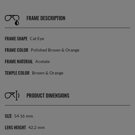
FRAME DESCRIPTION
FRAME SHAPE
Cat Eye
FRAME COLOR
Polished Brown & Orange
FRAME MATERIAL
Acetate
TEMPLE COLOR
Brown & Orange
PRODUCT DIMENSIONS
SIZE
54 16
Mm
LENS HEIGHT
42.2
Mm