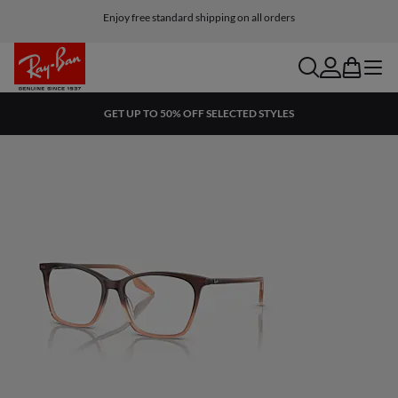
Enjoy free standard shipping on all orders
search
account
bag
menu
GET UP TO 50% OFF SELECTED STYLES