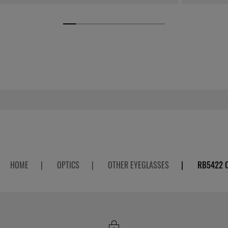
HOME
|
OPTICS
|
OTHER EYEGLASSES
|
RB5422 