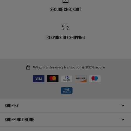
SECURE CHECKOUT
RESPONSIBLE SHIPPING
We guarantee every transaction is 100% secure.
SHOP BY
SHOPPING ONLINE