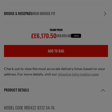
BRIDGE & NOSEPADS
HIGH BRIDGE FIT
FRAME PRICE
£E6,170.50
£E8,815.00
-30%
ADD TO BAG
Check out to view the most accurate delivery times based on your
address. For more details, visit our
shipping information page
PRODUCT DETAILS
MODEL CODE RB5422 8312 54-16