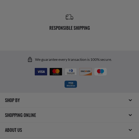
RESPONSIBLE SHIPPING
We guarantee every transaction is 100% secure.
SHOP BY
SHOPPING ONLINE
ABOUT US