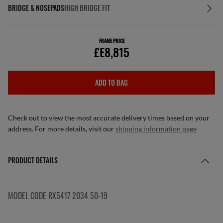
BRIDGE & NOSEPADS
HIGH BRIDGE FIT
FRAME PRICE
£E8,815
ADD TO BAG
Check out to view the most accurate delivery times based on your
address. For more details, visit our
shipping information page
PRODUCT DETAILS
MODEL CODE RX5417 2034 50-19