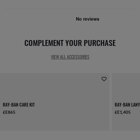
COMPLEMENT YOUR PURCHASE
VIEW ALL ACCESSORIES
RAY-BAN CARE KIT
RAY-BAN LANY
£E865
£E1,405