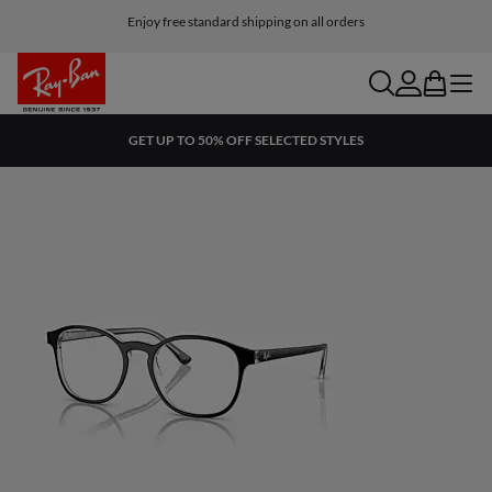
Enjoy free standard shipping on all orders
search
account
bag
menu
GET UP TO 50% OFF SELECTED STYLES