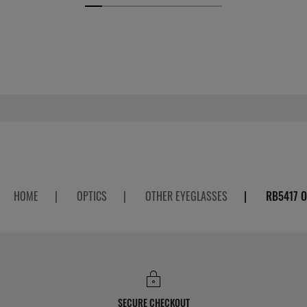
HOME
|
OPTICS
|
OTHER EYEGLASSES
|
RB5417 O
SECURE CHECKOUT