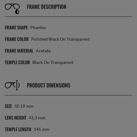
FRAME DESCRIPTION
FRAME SHAPE
Phantos
FRAME COLOR
Polished Black On Transparent
FRAME MATERIAL
Acetate
TEMPLE COLOR
Black On Transparent
PRODUCT DIMENSIONS
SIZE
50 19
Mm
LENS HEIGHT
41.3
Mm
TEMPLE LENGTH
145
Mm