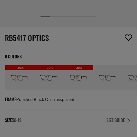
1 item has been removed from your wishlist
RB5417 OPTICS
6 COLORS
-50%
-30%
-30%
FRAME
Polished Black On Transparent
SIZE
50-19
SIZE GUIDE