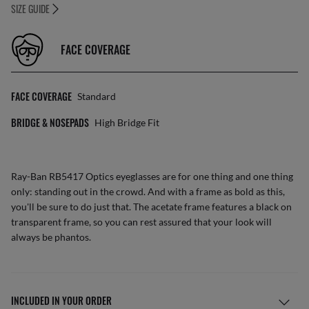
SIZE GUIDE
FACE COVERAGE
FACE COVERAGE
Standard
BRIDGE & NOSEPADS
High Bridge Fit
Ray-Ban RB5417 Optics eyeglasses are for one thing and one thing
only: standing out in the crowd. And with a frame as bold as this,
you'll be sure to do just that. The acetate frame features a black on
transparent frame, so you can rest assured that your look will
always be phantos.
INCLUDED IN YOUR ORDER