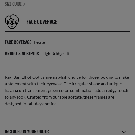
SIZE GUIDE
FACE COVERAGE
FACE COVERAGE
Petite
BRIDGE & NOSEPADS
High Bridge Fit
Ray-Ban Elliot Optics are a stylish choice for those looking to make
a statement with their eyewear. The irregular shape and unique
havana on transparent green color combination add an edgy touch
to any look. Crafted from durable acetate, these frames are
designed for all-day comfort.
INCLUDED IN YOUR ORDER