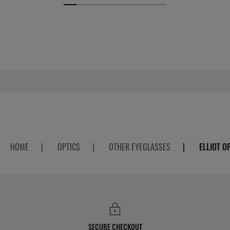
HOME
|
OPTICS
|
OTHER EYEGLASSES
|
ELLIOT O
SECURE CHECKOUT