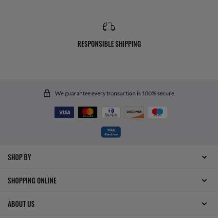
RESPONSIBLE SHIPPING
We guarantee every transaction is 100% secure.
SHOP BY
SHOPPING ONLINE
ABOUT US