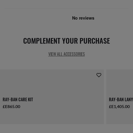
COMPLEMENT YOUR PURCHASE
VIEW ALL ACCESSORIES
RAY-BAN CARE KIT
RAY-BAN LANY
£E865.00
£E1,405.00