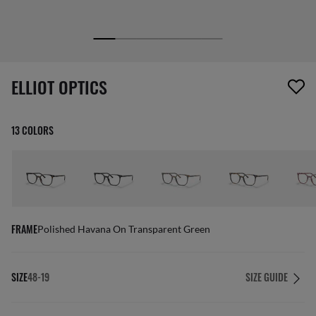
1 item has been removed from your wishlist
ELLIOT OPTICS
13 COLORS
FRAME
Polished Havana On Transparent Green
SIZE
48-19
SIZE GUIDE