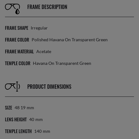
FRAME DESCRIPTION
FRAME SHAPE
Irregular
FRAME COLOR
Polished Havana On Transparent Green
FRAME MATERIAL
Acetate
TEMPLE COLOR
Havana On Transparent Green
PRODUCT DIMENSIONS
SIZE
48 19
Mm
LENS HEIGHT
40
Mm
TEMPLE LENGTH
140
Mm