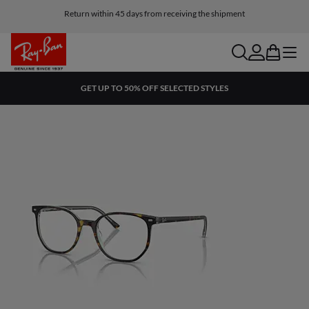
Return within 45 days from receiving the shipment
search
account
bag
menu
GET UP TO 50% OFF SELECTED STYLES