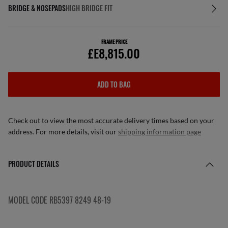
BRIDGE & NOSEPADS
HIGH BRIDGE FIT
FRAME PRICE
£E8,815.00
ADD TO BAG
Check out to view the most accurate delivery times based on your
address. For more details, visit our
shipping information page
PRODUCT DETAILS
MODEL CODE RB5397 8249 48-19