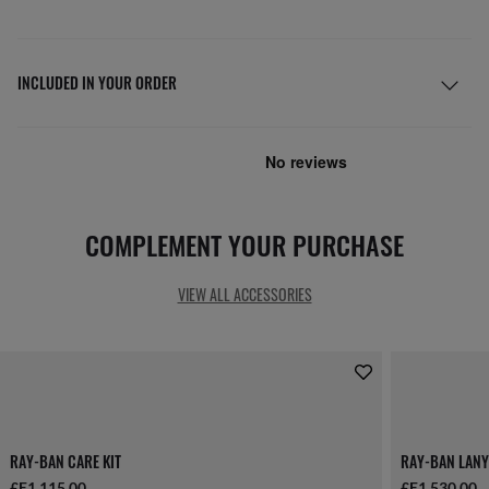
INCLUDED IN YOUR ORDER
COMPLEMENT YOUR PURCHASE
VIEW ALL ACCESSORIES
RAY-BAN CARE KIT
RAY-BAN LANY
£E1,115.00
£E1,530.00