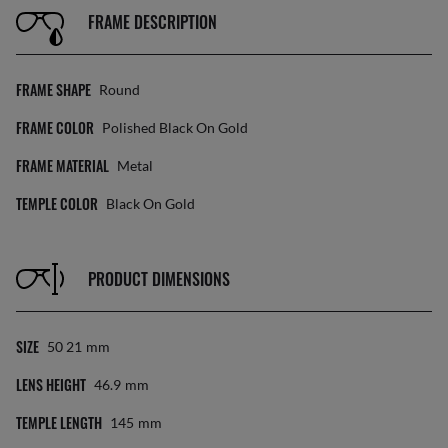
FRAME DESCRIPTION
FRAME SHAPE
Round
FRAME COLOR
Polished Black On Gold
FRAME MATERIAL
Metal
TEMPLE COLOR
Black On Gold
PRODUCT DIMENSIONS
SIZE
50 21
Mm
LENS HEIGHT
46.9
Mm
TEMPLE LENGTH
145
Mm