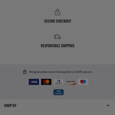
SECURE CHECKOUT
RESPONSIBLE SHIPPING
We guarantee every transaction is 100% secure.
SHOP BY