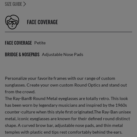
SIZE GUIDE
FACE COVERAGE
FACE COVERAGE
Petite
BRIDGE & NOSEPADS
Adjustable Nose Pads
Personalize your favorite frames with our range of
custom
sunglasses
. Create your own
custom Round Optics
and stand out
from the crowd.
The Ray-Ban® Round Metal eyeglasses are totally retro. This look
has been worn by legendary musicians and inspired by the 1960s
counter-culture when this style first originated.The Ray-Ban unisex
metal, iconic eyeglasses are known for their defined round distinct
shape. A curved brow bar, adjustable nose pads, and thin metal
temples with plastic end tips rest comfortably behind the ears.