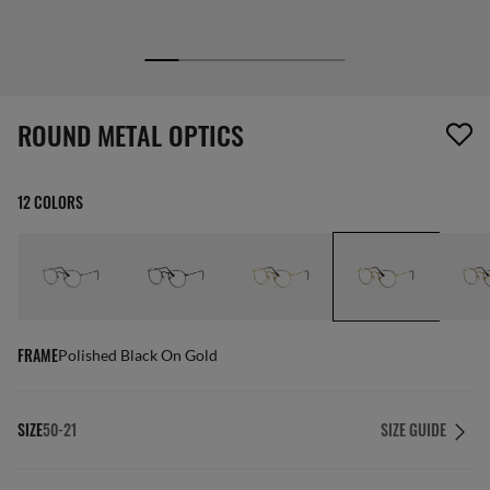
1 item has been removed from your wishlist
ROUND METAL OPTICS
12 COLORS
FRAME
Polished Black On Gold
SIZE
50-21
SIZE GUIDE