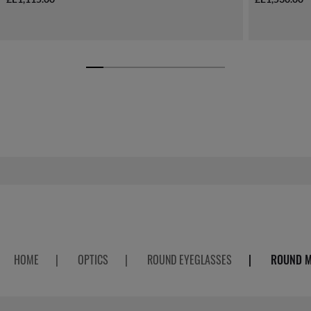
HOME
|
OPTICS
|
ROUND EYEGLASSES
|
ROUND M