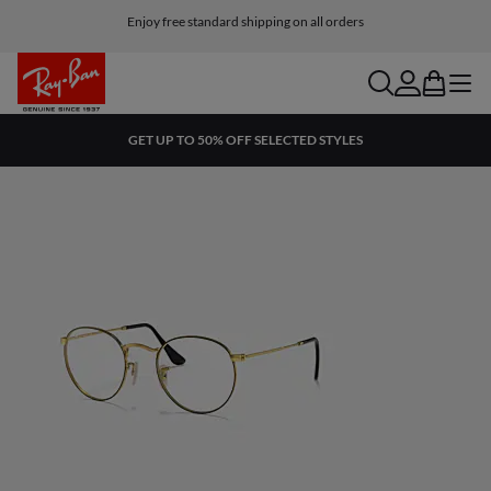
Enjoy free standard shipping on all orders
search
account
bag
menu
GET UP TO 50% OFF SELECTED STYLES