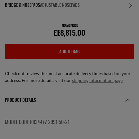
BRIDGE & NOSEPADS
ADJUSTABLE NOSEPADS
FRAME PRICE
£E8,815.00
ADD TO BAG
Check out to view the most accurate delivery times based on your
address. For more details, visit our
shipping information page
PRODUCT DETAILS
MODEL CODE RB3447V 2991 50-21