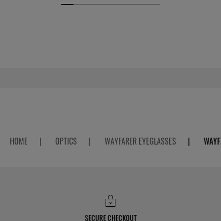
HOME
|
OPTICS
|
WAYFARER EYEGLASSES
|
WAYF
SECURE CHECKOUT