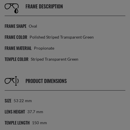
FRAME DESCRIPTION
FRAME SHAPE
Oval
FRAME COLOR
Polished Striped Transparent Green
FRAME MATERIAL
Propionate
TEMPLE COLOR
Striped Transparent Green
PRODUCT DIMENSIONS
SIZE
53 22
Mm
LENS HEIGHT
37.7
Mm
TEMPLE LENGTH
150
Mm