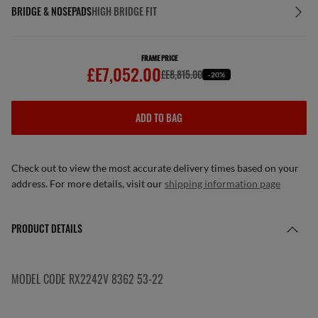
BRIDGE & NOSEPADS
HIGH BRIDGE FIT
FRAME PRICE
£E7,052.00
£E8,815.00
-20%
ADD TO BAG
Check out to view the most accurate delivery times based on your
address. For more details, visit our
shipping information page
PRODUCT DETAILS
MODEL CODE RX2242V 8362 53-22