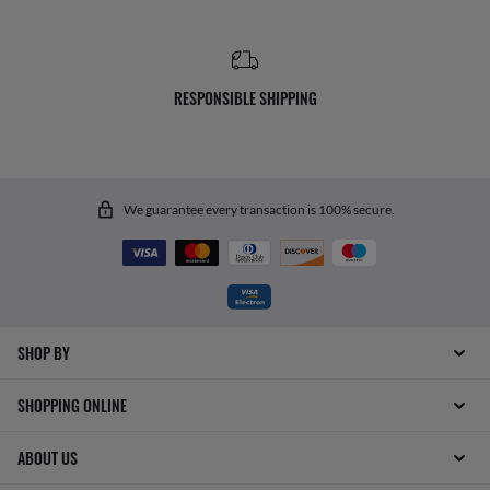
RESPONSIBLE SHIPPING
We guarantee every transaction is 100% secure.
SHOP BY
SHOPPING ONLINE
ABOUT US