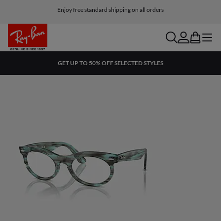
Enjoy free standard shipping on all orders
search
account
bag
menu
GET UP TO 50% OFF SELECTED STYLES