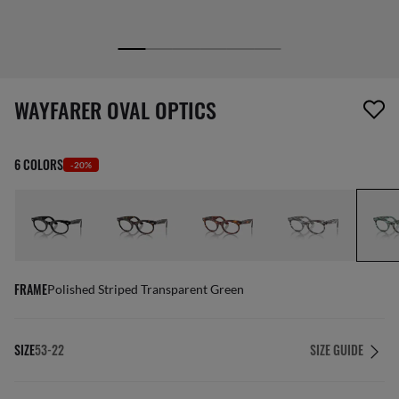
1 item has been removed from your wishlist
WAYFARER OVAL OPTICS
6 COLORS
-20%
FRAME
Polished Striped Transparent Green
SIZE
53-22
SIZE GUIDE