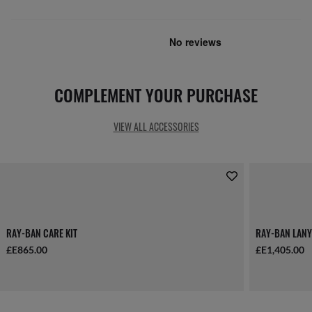
COMPLEMENT YOUR PURCHASE
VIEW ALL ACCESSORIES
RAY-BAN CARE KIT
RAY-BAN LANY
£E865.00
£E1,405.00