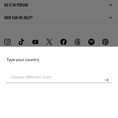
DO IT IN PERSON
HOW CAN WE HELP?
Type your country
INTERNET PRIVACY POLICY
Choose different store
SITEMAP
TERMS OF USE
Secure checkout
RESPONSIBLE SHIPPING
Pictures and images on this website are for illustration purposes only. No
qualities or characteristics of the products depicted herein could be inferred