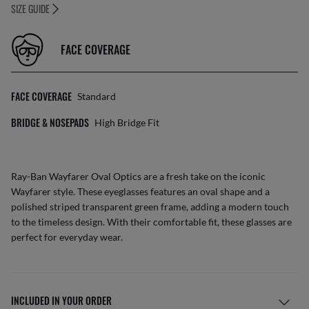
SIZE GUIDE
FACE COVERAGE
FACE COVERAGE
Standard
BRIDGE & NOSEPADS
High Bridge Fit
Ray-Ban Wayfarer Oval Optics are a fresh take on the iconic
Wayfarer style. These eyeglasses features an oval shape and a
polished striped transparent green frame, adding a modern touch
to the timeless design. With their comfortable fit, these glasses are
perfect for everyday wear.
INCLUDED IN YOUR ORDER