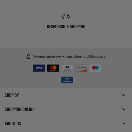
RESPONSIBLE SHIPPING
We guarantee every transaction is 100% secure.
SHOP BY
SHOPPING ONLINE
ABOUT US