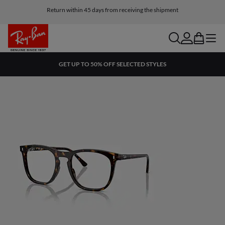
Return within 45 days from receiving the shipment
search
account
bag
menu
GET UP TO 50% OFF SELECTED STYLES