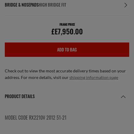
BRIDGE & NOSEPADS
HIGH BRIDGE FIT
FRAME PRICE
£E7,950.00
ADD TO BAG
Check out to view the most accurate delivery times based on your
address. For more details, visit our
shipping information page
PRODUCT DETAILS
MODEL CODE RX2210V 2012 51-21