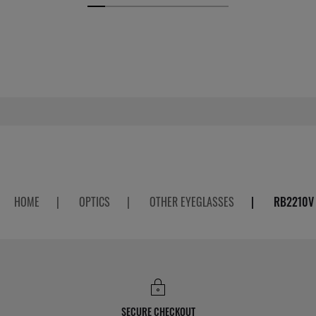
HOME
|
OPTICS
|
OTHER EYEGLASSES
|
RB2210V
SECURE CHECKOUT