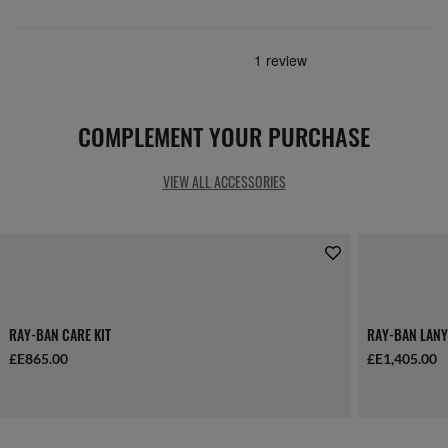
COMPLEMENT YOUR PURCHASE
VIEW ALL ACCESSORIES
RAY-BAN CARE KIT
RAY-BAN LANY
£E865.00
£E1,405.00