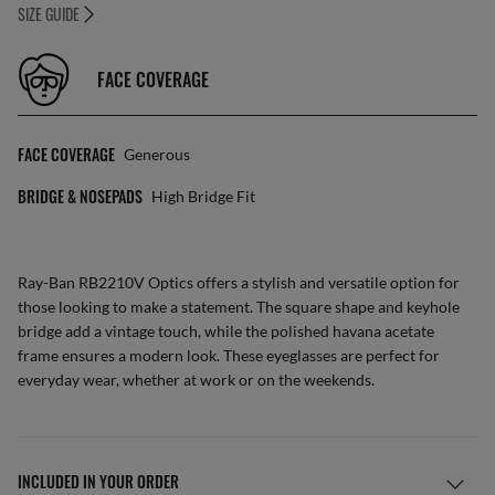
SIZE GUIDE
FACE COVERAGE
FACE COVERAGE
Generous
BRIDGE & NOSEPADS
High Bridge Fit
Ray-Ban RB2210V Optics offers a stylish and versatile option for
those looking to make a statement. The square shape and keyhole
bridge add a vintage touch, while the polished havana acetate
frame ensures a modern look. These eyeglasses are perfect for
everyday wear, whether at work or on the weekends.
INCLUDED IN YOUR ORDER