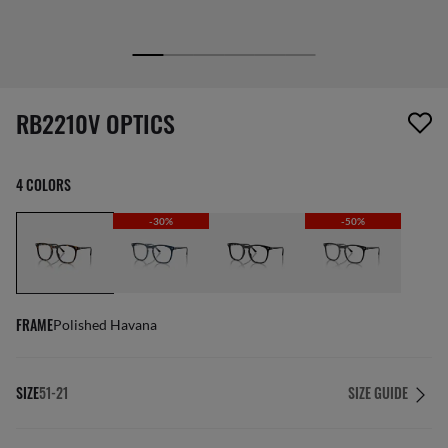
1 item has been removed from your wishlist
RB2210V OPTICS
4 COLORS
-30%
-50%
FRAME
Polished Havana
SIZE
51-21
SIZE GUIDE