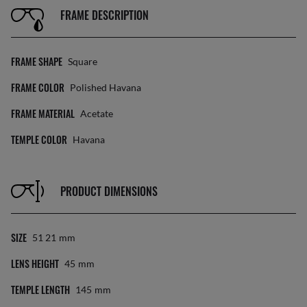
FRAME DESCRIPTION
FRAME SHAPE
Square
FRAME COLOR
Polished Havana
FRAME MATERIAL
Acetate
TEMPLE COLOR
Havana
PRODUCT DIMENSIONS
SIZE
51 21
Mm
LENS HEIGHT
45
Mm
TEMPLE LENGTH
145
Mm