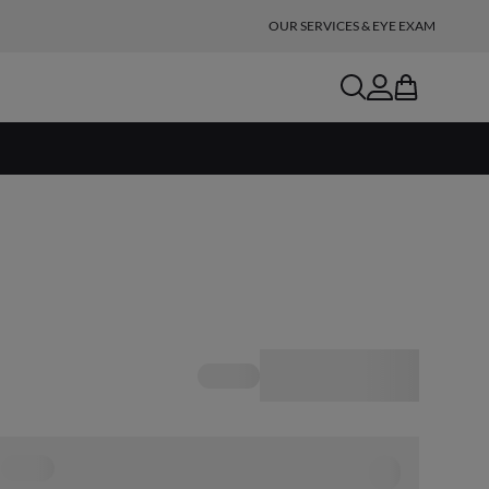
OUR SERVICES & EYE EXAM
search
account
bag