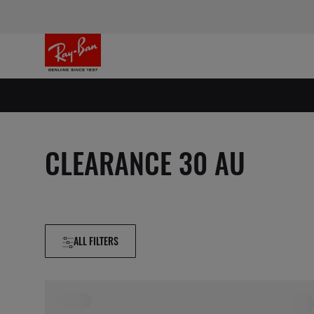
CLEARANCE 30 AU
ALL FILTERS