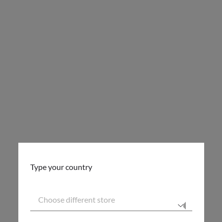
Type your country
Choose different store