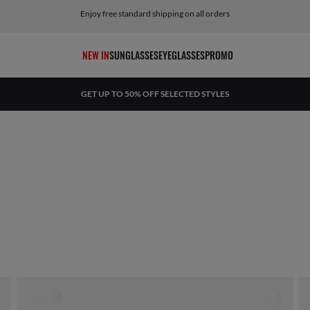
Enjoy free standard shipping on all orders
NEW IN
SUNGLASSES
EYEGLASSES
PROMO
GET UP TO 50% OFF SELECTED STYLES