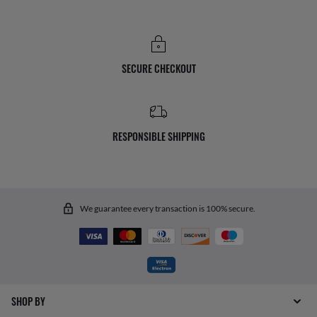
SECURE CHECKOUT
RESPONSIBLE SHIPPING
We guarantee every transaction is 100% secure.
SHOP BY