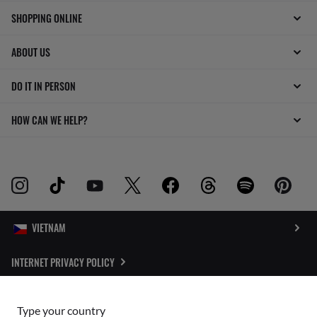
SHOPPING ONLINE
ABOUT US
DO IT IN PERSON
HOW CAN WE HELP?
INTERNET PRIVACY POLICY
SITEMAP
Type your country