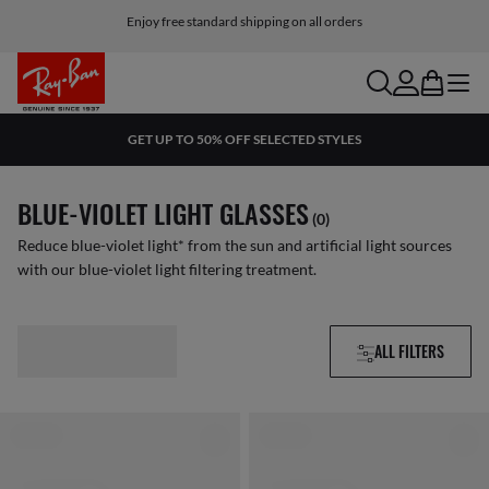
Enjoy free standard shipping on all orders
search
account
bag
menu
GET UP TO 50% OFF SELECTED STYLES
BLUE-VIOLET LIGHT GLASSES
(0)
Reduce blue-violet light* from the sun and artificial light sources
with our blue-violet light filtering treatment.
ALL FILTERS