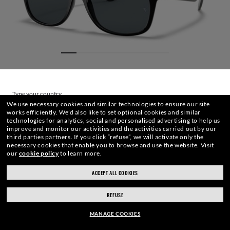
Type your country
We use necessary cookies and similar technologies to ensure our site
works efficiently.
We’d also like to set optional cookies and similar
technologies for analytics, social and personalised advertising to help us
Choose different store
improve and monitor our activities and the activities carried out by our
third parties partners.
If you click “refuse”, we will activate only the
necessary cookies that enable you to browse and use the website.
Visit
our
cookie policy
to learn more.
SIZE
LENSES
FRAME
ENGRAVING
CASE
ACCEPT ALL COOKIES
REFUSE
€137,60
ADD TO BAG
-20%
MANAGE COOKIES
€172,00