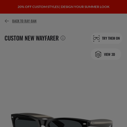
20% OFF CUSTOM STYLES | DESIGN YOUR SUMMER LOOK
BACK TO RAY-BAN
CUSTOM NEW WAYFARER
TRY THEM ON
VIEW 3D