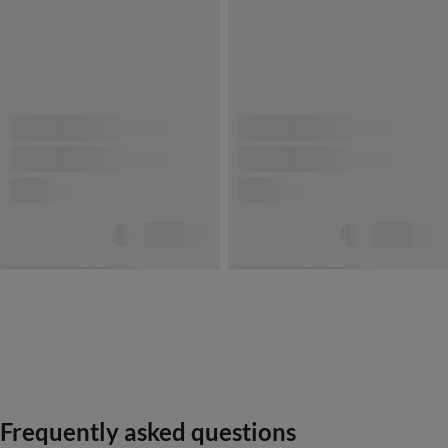
Frequently asked questions