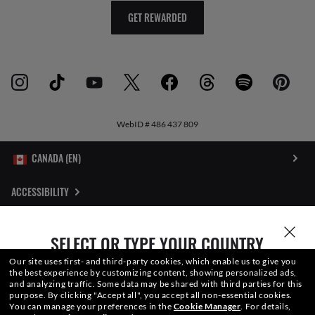
GET REWARDED
WebID #
486 437 809
ACCESSIBILITY
INTERNET PRIVACY POLICY
SELECT OR TYPE YOUR COUNTRY
SITEMAP
Our site uses first- and third-party cookies, which enable us to give you
the best experience by customizing content, showing personalized ads,
and analyzing traffic. Some data may be shared with third parties for this
TERMS OF USE
purpose.
By clicking "Accept all", you accept all non-essential cookies.
You can manage your preferences in the
Cookie Manager
.
For details,