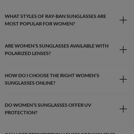
WHAT STYLES OF RAY-BAN SUNGLASSES ARE
MOST POPULAR FOR WOMEN?
ARE WOMEN’S SUNGLASSES AVAILABLE WITH
POLARIZED LENSES?
HOW DO I CHOOSE THE RIGHT WOMEN’S
SUNGLASSES ONLINE?
DO WOMEN’S SUNGLASSES OFFER UV
PROTECTION?