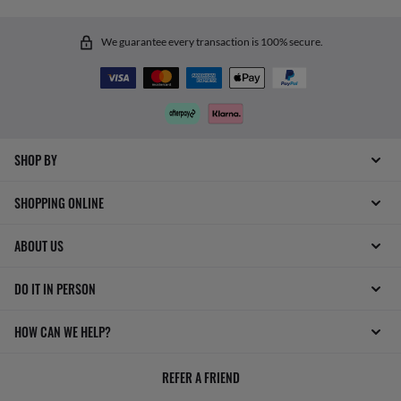
We guarantee every transaction is 100% secure.
SHOP BY
SHOPPING ONLINE
ABOUT US
DO IT IN PERSON
HOW CAN WE HELP?
REFER A FRIEND