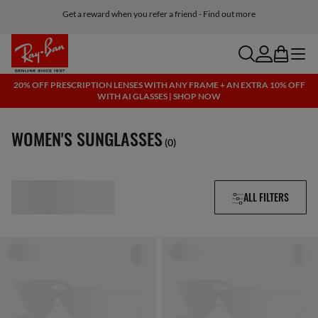
Free shipping and returns, AI glasses included
search
account
bag
menu
20% OFF PRESCRIPTION LENSES WITH ANY FRAME + AN EXTRA 10% OFF
WITH AI GLASSES | SHOP NOW
WOMEN'S SUNGLASSES
(0)
ALL FILTERS