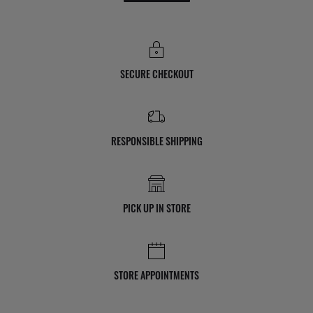
SECURE CHECKOUT
RESPONSIBLE SHIPPING
PICK UP IN STORE
STORE APPOINTMENTS