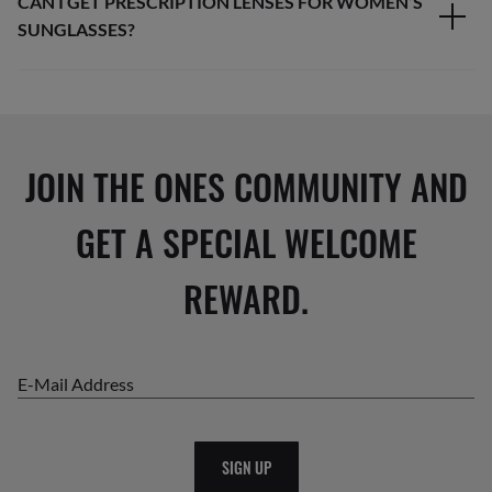
CAN I GET PRESCRIPTION LENSES FOR WOMEN’S
SUNGLASSES?
JOIN THE ONES COMMUNITY AND
GET A SPECIAL WELCOME
REWARD.
E-Mail Address
SIGN UP