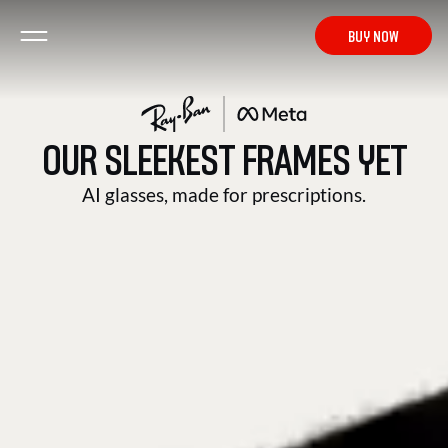
from $ 519
BUY NOW
OUR SLEEKEST FRAMES YET
HEADLINER
AI glasses, made for prescriptions.
BUY NOW
from $ 519