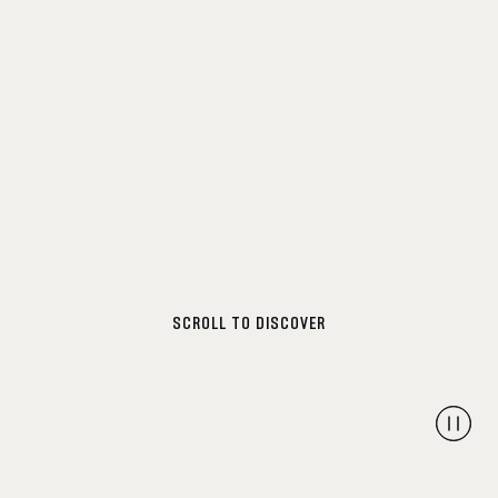
SCROLL TO DISCOVER