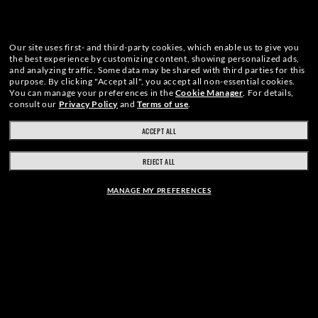
Our site uses first- and third-party cookies, which enable us to give you
the best experience by customizing content, showing personalized ads,
and analyzing traffic. Some data may be shared with third parties for this
purpose.
By clicking "Accept all", you accept all non-essential cookies.
You can manage your preferences in the
Cookie Manager
.
For details,
consult our
Privacy Policy
and
Terms of use
.
ACCEPT ALL
REJECT ALL
MANAGE MY PREFERENCES