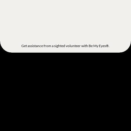
Get assistance from a sighted volunteer with Be My Eyes®.