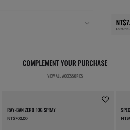
NT$7
Locate you
COMPLEMENT YOUR PURCHASE
VIEW ALL ACCESSORIES
RAY-BAN ZERO FOG SPRAY
SPEC
NT$700.00
NT$9