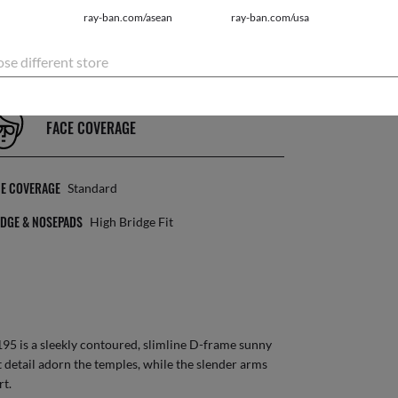
ray-ban.com/asean
ray-ban.com/usa
NS CATEGORY
3N
se different store
FACE COVERAGE
CE COVERAGE
Standard
DGE & NOSEPADS
High Bridge Fit
95 is a sleekly contoured, slimline D-frame sunny
 detail adorn the temples, while the slender arms
rt.