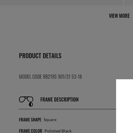
VIEW MORE
PRODUCT DETAILS
MODEL CODE RB2195 901/31 53-18
FRAME DESCRIPTION
FRAME SHAPE
LE
Square
FRAME COLOR
TR
Polished Black