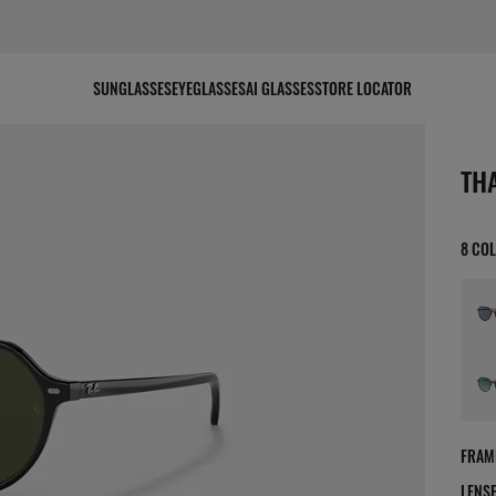
SUNGLASSES
EYEGLASSES
AI GLASSES
STORE LOCATOR
scree
TH
8 CO
FRAM
LENS