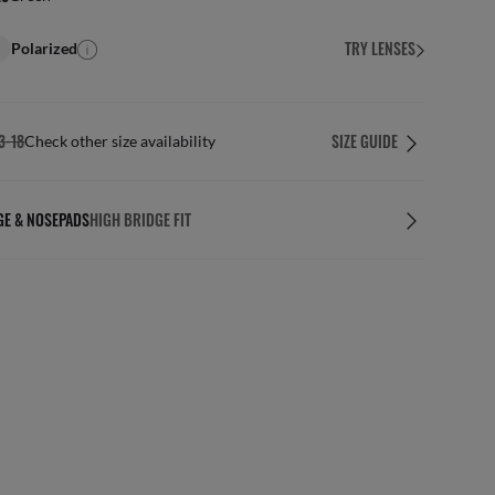
TRY LENSES
Polarized
3-18
SIZE GUIDE
Check other size availability
GE & NOSEPADS
HIGH BRIDGE FIT