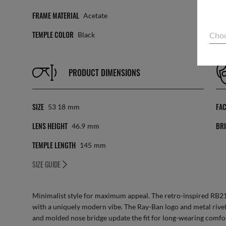
FRAME MATERIAL
LE
Acetate
TEMPLE COLOR
Choo
Black
PRODUCT DIMENSIONS
SIZE
FA
53 18
Mm
LENS HEIGHT
BRI
46.9
Mm
TEMPLE LENGTH
145
Mm
SIZE GUIDE
Minimalist style for maximum appeal. The retro-inspired RB21
with a uniquely modern vibe. The Ray-Ban logo and metal rivet
and molded nose bridge update the fit for long-wearing comfo