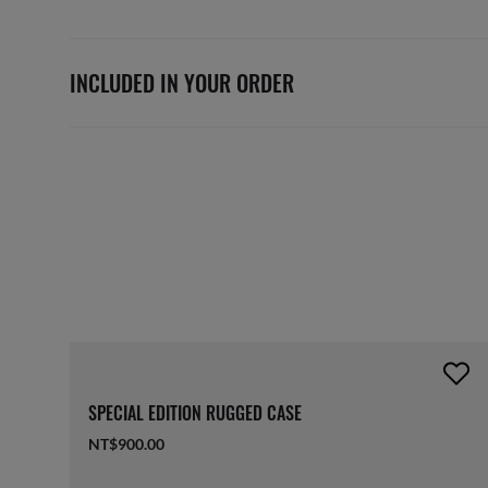
INCLUDED IN YOUR ORDER
SPECIAL EDITION RUGGED CASE
NT$900.00