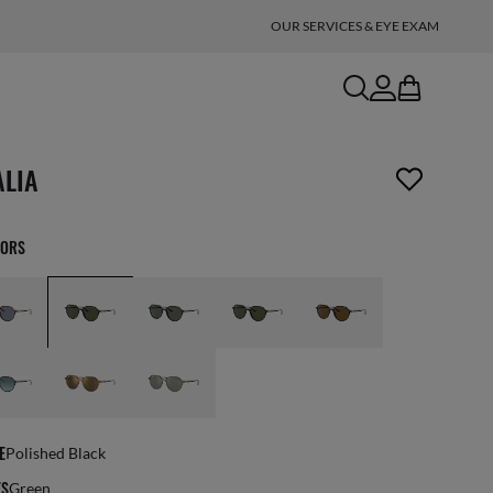
OUR SERVICES & EYE EXAM
search
account
bag
n_reader.wishlist_item_removed
ALIA
LORS
E
Polished Black
ES
Green