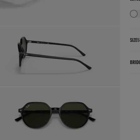
SIZE
5
BRID