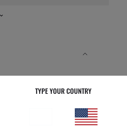
TYPE YOUR COUNTRY
LENS INFORMATION
NS COLOR
Green
EATMENT
Solid Color