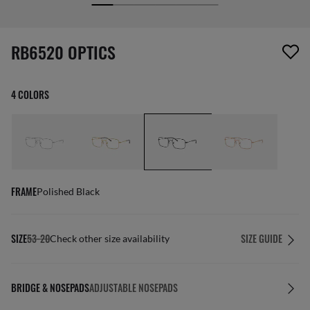
screen_reader.wishlist_item_removed
RB6520 OPTICS
4 COLORS
FRAME
Polished Black
SIZE
53-20
SIZE GUIDE
Check other size availability
BRIDGE & NOSEPADS
ADJUSTABLE NOSEPADS