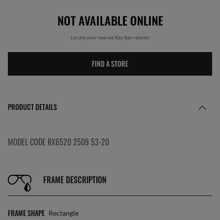
NOT AVAILABLE ONLINE
Locate your nearest Ray-Ban retailer
FIND A STORE
PRODUCT DETAILS
MODEL CODE RX6520 2509 53-20
FRAME DESCRIPTION
FRAME SHAPE
Rectangle