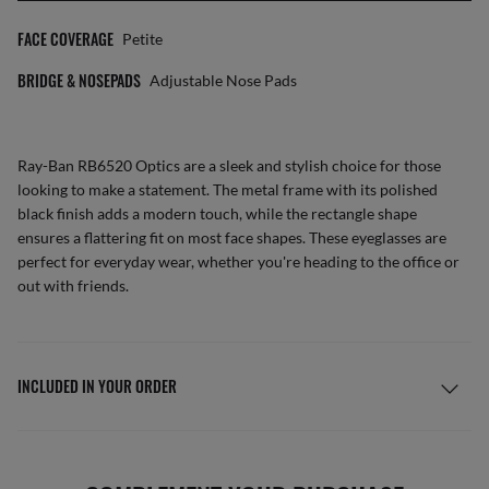
FACE COVERAGE
Petite
BRIDGE & NOSEPADS
Adjustable Nose Pads
Ray-Ban RB6520 Optics are a sleek and stylish choice for those
looking to make a statement. The metal frame with its polished
black finish adds a modern touch, while the rectangle shape
ensures a flattering fit on most face shapes. These eyeglasses are
perfect for everyday wear, whether you're heading to the office or
out with friends.
INCLUDED IN YOUR ORDER