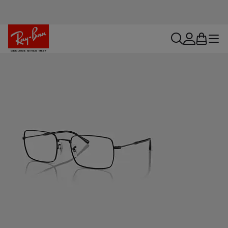
search
account
bag
menu