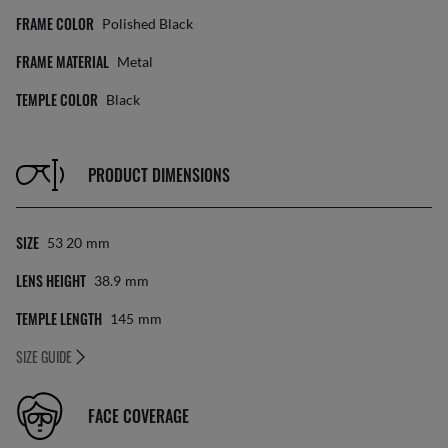
FRAME COLOR
Polished Black
FRAME MATERIAL
Metal
TEMPLE COLOR
Black
PRODUCT DIMENSIONS
SIZE
53 20
Mm
LENS HEIGHT
38.9
Mm
TEMPLE LENGTH
145
Mm
SIZE GUIDE
FACE COVERAGE