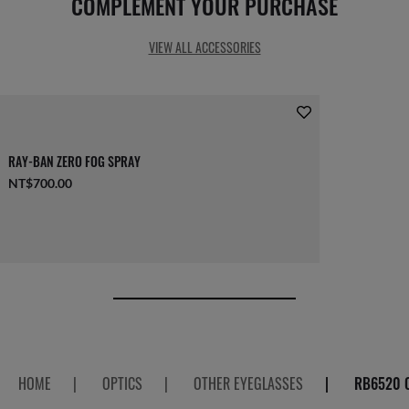
COMPLEMENT YOUR PURCHASE
VIEW ALL ACCESSORIES
RAY-BAN ZERO FOG SPRAY
NT$700.00
HOME
|
OPTICS
|
OTHER EYEGLASSES
|
RB6520 