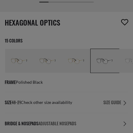
screen_reader.wishlist_item_removed
HEXAGONAL OPTICS
15 COLORS
FRAME
Polished Black
SIZE
48-21
SIZE GUIDE
Check other size availability
BRIDGE & NOSEPADS
ADJUSTABLE NOSEPADS