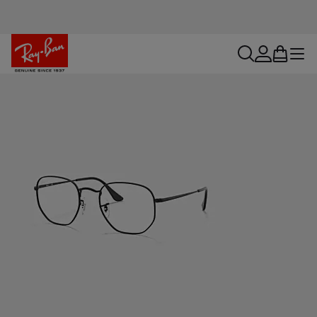
search
account
bag
menu