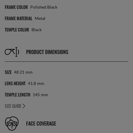
FRAME COLOR
Polished Black
FRAME MATERIAL
Metal
TEMPLE COLOR
Black
PRODUCT DIMENSIONS
SIZE
48 21
Mm
LENS HEIGHT
41.8
Mm
TEMPLE LENGTH
145
Mm
SIZE GUIDE
FACE COVERAGE