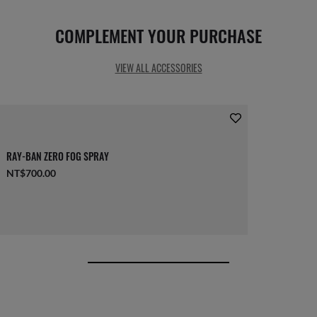
COMPLEMENT YOUR PURCHASE
VIEW ALL ACCESSORIES
RAY-BAN ZERO FOG SPRAY
NT$700.00