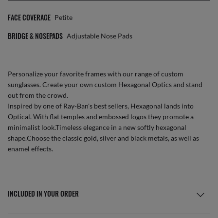
FACE COVERAGE
Petite
BRIDGE & NOSEPADS
Adjustable Nose Pads
Personalize your favorite frames with our range of
custom
sunglasses
. Create your own
custom Hexagonal Optics
and stand
out from the crowd.
Inspired by one of Ray-Ban's best sellers, Hexagonal lands into
Optical. With flat temples and embossed logos they promote a
minimalist look.Timeless elegance in a new softly hexagonal
shape.Choose the classic gold, silver and black metals, as well as
enamel effects.
INCLUDED IN YOUR ORDER