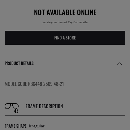
NOT AVAILABLE ONLINE
Locate your nearest Ray-Ban retailer
FIND A STORE
PRODUCT DETAILS
MODEL CODE RB6448 2509 48-21
FRAME DESCRIPTION
FRAME SHAPE
Irregular