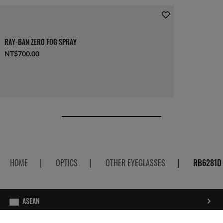
RAY-BAN ZERO FOG SPRAY
NT$700.00
HOME
|
OPTICS
|
OTHER EYEGLASSES
|
RB6281D