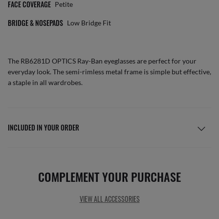
FACE COVERAGE
Petite
BRIDGE & NOSEPADS
Low Bridge Fit
The RB6281D OPTICS Ray-Ban eyeglasses are perfect for your
everyday look. The semi-rimless metal frame is simple but effective,
a staple in all wardrobes.
INCLUDED IN YOUR ORDER
COMPLEMENT YOUR PURCHASE
VIEW ALL ACCESSORIES