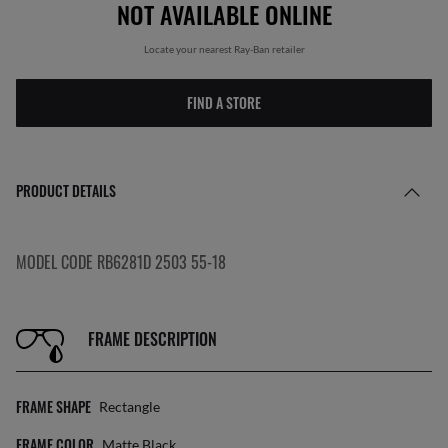
NOT AVAILABLE ONLINE
Locate your nearest Ray-Ban retailer
FIND A STORE
PRODUCT DETAILS
MODEL CODE RB6281D 2503 55-18
FRAME DESCRIPTION
FRAME SHAPE
Rectangle
FRAME COLOR
Matte Black