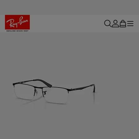
search
account
bag
menu