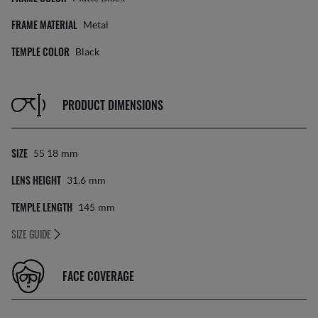
FRAME MATERIAL
Metal
TEMPLE COLOR
Black
PRODUCT DIMENSIONS
SIZE
55 18
Mm
LENS HEIGHT
31.6
Mm
TEMPLE LENGTH
145
Mm
SIZE GUIDE
FACE COVERAGE