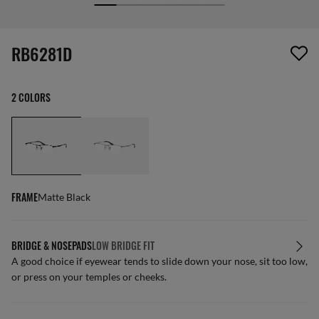
screen_reader.wishlist_item_removed
RB6281D
2 COLORS
FRAME
Matte Black
BRIDGE & NOSEPADS
LOW BRIDGE FIT
A good choice if eyewear tends to slide down your nose, sit too low,
or press on your temples or cheeks.