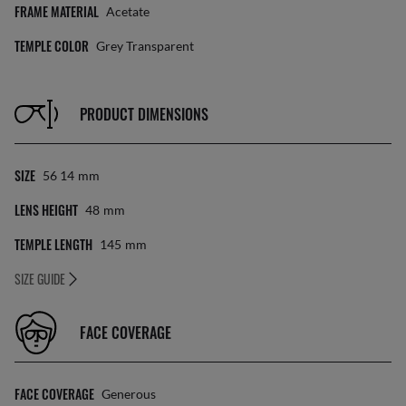
FRAME MATERIAL
Acetate
TEMPLE COLOR
Grey Transparent
PRODUCT DIMENSIONS
SIZE
56 14
Mm
LENS HEIGHT
48
Mm
TEMPLE LENGTH
145
Mm
SIZE GUIDE
FACE COVERAGE
FACE COVERAGE
Generous