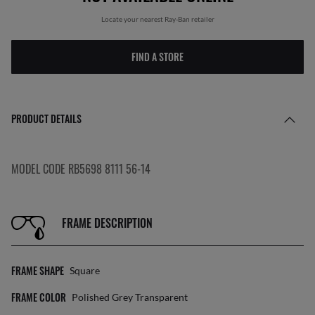
Locate your nearest Ray-Ban retailer
FIND A STORE
PRODUCT DETAILS
MODEL CODE RB5698 8111 56-14
FRAME DESCRIPTION
FRAME SHAPE
Square
FRAME COLOR
Polished Grey Transparent