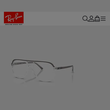
search
account
bag
menu