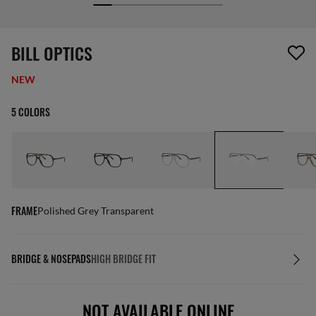
screen_reader.wishlist_item_removed
BILL OPTICS
NEW
5 COLORS
FRAME
Polished Grey Transparent
BRIDGE & NOSEPADS
HIGH BRIDGE FIT
NOT AVAILABLE ONLINE