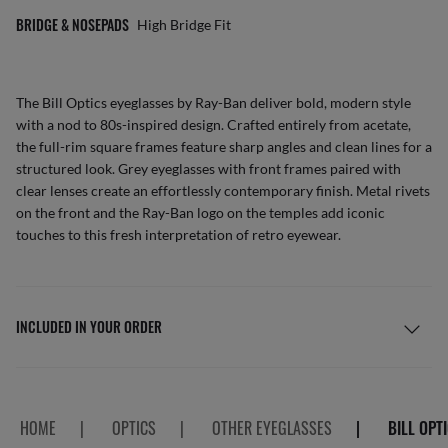
BRIDGE & NOSEPADS
High Bridge Fit
The Bill Optics eyeglasses by Ray-Ban deliver bold, modern style
with a nod to 80s-inspired design. Crafted entirely from acetate,
the full-rim square frames feature sharp angles and clean lines for a
structured look. Grey eyeglasses with front frames paired with
clear lenses create an effortlessly contemporary finish. Metal rivets
on the front and the Ray-Ban logo on the temples add iconic
touches to this fresh interpretation of retro eyewear.
INCLUDED IN YOUR ORDER
HOME
|
OPTICS
|
OTHER EYEGLASSES
|
BILL OPT