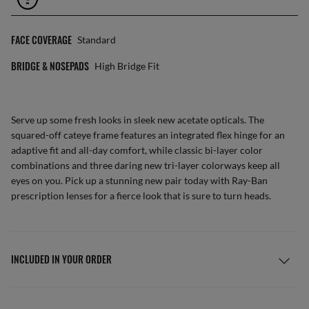
FACE COVERAGE
Standard
BRIDGE & NOSEPADS
High Bridge Fit
Serve up some fresh looks in sleek new acetate opticals. The
squared-off cateye frame features an integrated flex hinge for an
adaptive fit and all-day comfort, while classic bi-layer color
combinations and three daring new tri-layer colorways keep all
eyes on you. Pick up a stunning new pair today with Ray-Ban
prescription lenses for a fierce look that is sure to turn heads.
INCLUDED IN YOUR ORDER