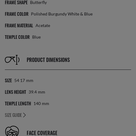
FRAME SHAPE
Butterfly
FRAME COLOR
Polished Burgundy White & Blue
FRAME MATERIAL
Acetate
TEMPLE COLOR
Blue
PRODUCT DIMENSIONS
SIZE
54 17
Mm
LENS HEIGHT
39.4
Mm
TEMPLE LENGTH
140
Mm
SIZE GUIDE
FACE COVERAGE