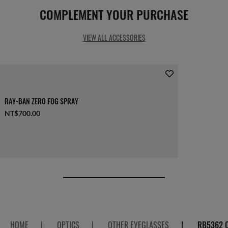
COMPLEMENT YOUR PURCHASE
VIEW ALL ACCESSORIES
RAY-BAN ZERO FOG SPRAY
NT$700.00
HOME
|
OPTICS
|
OTHER EYEGLASSES
|
RB5362 