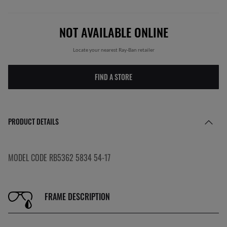
NOT AVAILABLE ONLINE
Locate your nearest Ray-Ban retailer
FIND A STORE
PRODUCT DETAILS
MODEL CODE RB5362 5834 54-17
FRAME DESCRIPTION