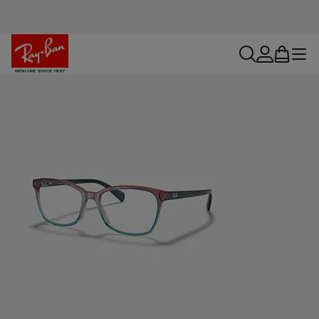
search
account
bag
menu