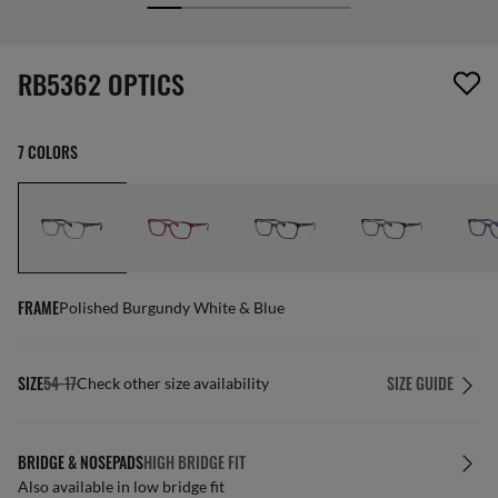
screen_reader.wishlist_item_removed
RB5362 OPTICS
7 COLORS
FRAME
Polished Burgundy White & Blue
SIZE
54-17
SIZE GUIDE
Check other size availability
BRIDGE & NOSEPADS
HIGH BRIDGE FIT
Also available in low bridge fit