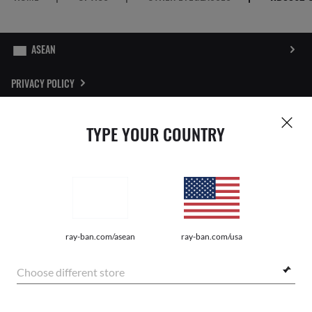
PRIVACY POLICY
SITEMAP
TYPE YOUR COUNTRY
STORE LOCATOR
REPORT FAKES
Pictures and images on this website are for illustration purposes only. No
ray-ban.com/asean
ray-ban.com/usa
qualities or characteristics of the products depicted herein could be inferred
from the relevant pictures. Certain activities undertaken by Luxottica Group
S.p.A. may be licensed under US Patent No. 6,624,843.
Copyright
Choose different store
©2026 Luxottica Group S.p.A. - All Rights Reserved
Other sites of the Group