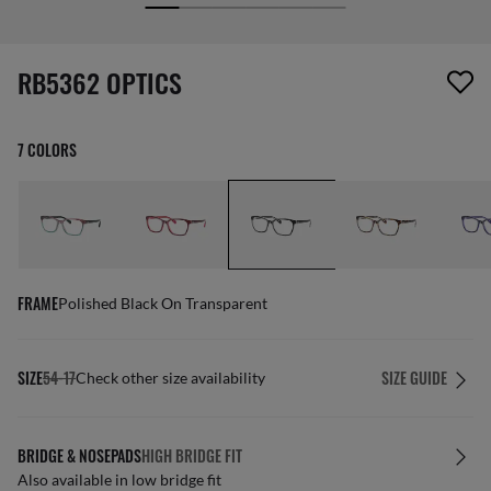
screen_reader.wishlist_item_removed
RB5362 OPTICS
7 COLORS
FRAME
Polished Black On Transparent
SIZE
54-17
SIZE GUIDE
Check other size availability
BRIDGE & NOSEPADS
HIGH BRIDGE FIT
Also available in low bridge fit