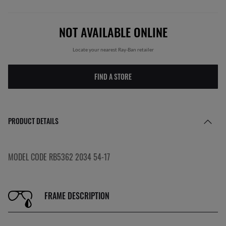
NOT AVAILABLE ONLINE
Locate your nearest Ray-Ban retailer
FIND A STORE
PRODUCT DETAILS
MODEL CODE RB5362 2034 54-17
FRAME DESCRIPTION