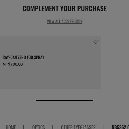
COMPLEMENT YOUR PURCHASE
VIEW ALL ACCESSORIES
RAY-BAN ZERO FOG SPRAY
NT$700.00
HOME
|
OPTICS
|
OTHER EYEGLASSES
|
RB5362 