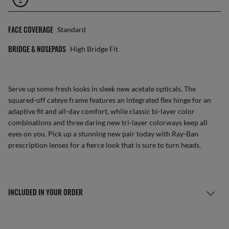
FACE COVERAGE
Standard
BRIDGE & NOSEPADS
High Bridge Fit
Serve up some fresh looks in sleek new acetate opticals. The
squared-off cateye frame features an integrated flex hinge for an
adaptive fit and all-day comfort, while classic bi-layer color
combinations and three daring new tri-layer colorways keep all
eyes on you. Pick up a stunning new pair today with Ray-Ban
prescription lenses for a fierce look that is sure to turn heads.
INCLUDED IN YOUR ORDER