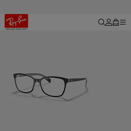
search
account
bag
menu