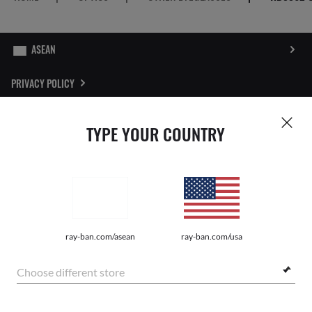
PRIVACY POLICY
SITEMAP
TYPE YOUR COUNTRY
STORE LOCATOR
REPORT FAKES
Pictures and images on this website are for illustration purposes only. No
ray-ban.com/asean
ray-ban.com/usa
qualities or characteristics of the products depicted herein could be inferred
from the relevant pictures. Certain activities undertaken by Luxottica Group
S.p.A. may be licensed under US Patent No. 6,624,843.
Copyright
Choose different store
©2026 Luxottica Group S.p.A. - All Rights Reserved
Other sites of the Group