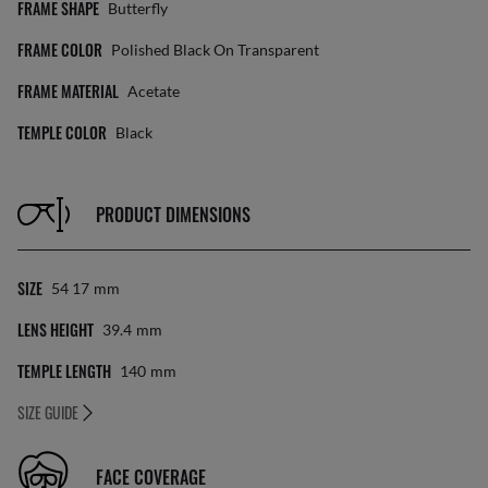
FRAME SHAPE
Butterfly
FRAME COLOR
Polished Black On Transparent
FRAME MATERIAL
Acetate
TEMPLE COLOR
Black
PRODUCT DIMENSIONS
SIZE
54 17
Mm
LENS HEIGHT
39.4
Mm
TEMPLE LENGTH
140
Mm
SIZE GUIDE
FACE COVERAGE