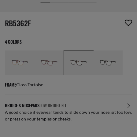
screen_reader.wishlist_item_removed
RB5362F
4 COLORS
FRAME
Gloss Tortoise
BRIDGE & NOSEPADS
LOW BRIDGE FIT
A good choice if eyewear tends to slide down your nose, sit too low,
or press on your temples or cheeks.