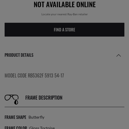
NOT AVAILABLE ONLINE
Locate your nearest Ray-Ban retailer
FIND A STORE
PRODUCT DETAILS
MODEL CODE RB5362F 5913 54-17
FRAME DESCRIPTION
FRAME SHAPE
Butterfly
FRAME COLOR
Gloss Tortoise