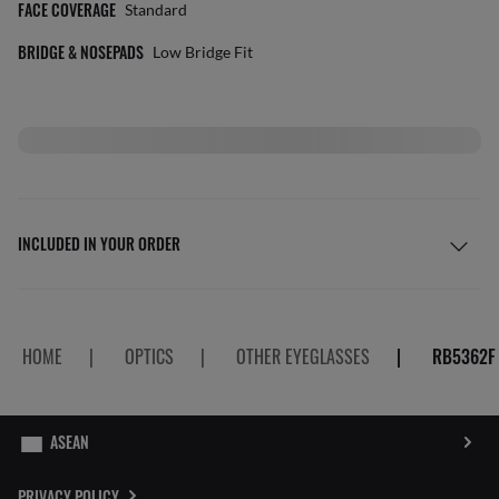
FACE COVERAGE
Standard
BRIDGE & NOSEPADS
Low Bridge Fit
INCLUDED IN YOUR ORDER
HOME
|
OPTICS
|
OTHER EYEGLASSES
|
RB5362F
PRIVACY POLICY