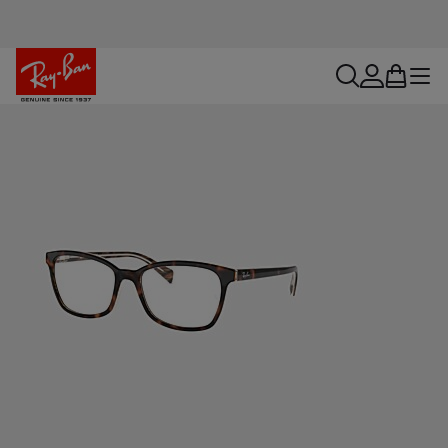
search
account
bag
menu