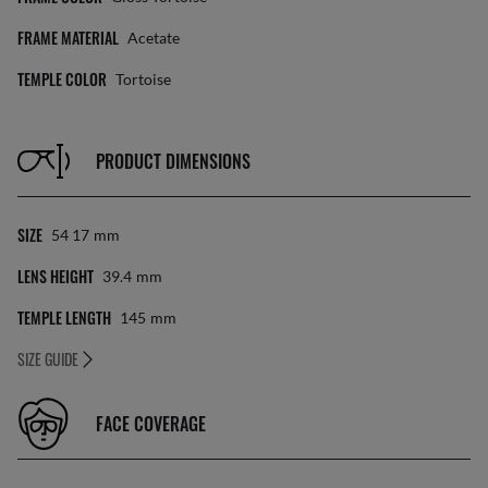
FRAME MATERIAL
Acetate
TEMPLE COLOR
Tortoise
PRODUCT DIMENSIONS
SIZE
54 17
Mm
LENS HEIGHT
39.4
Mm
TEMPLE LENGTH
145
Mm
SIZE GUIDE
FACE COVERAGE