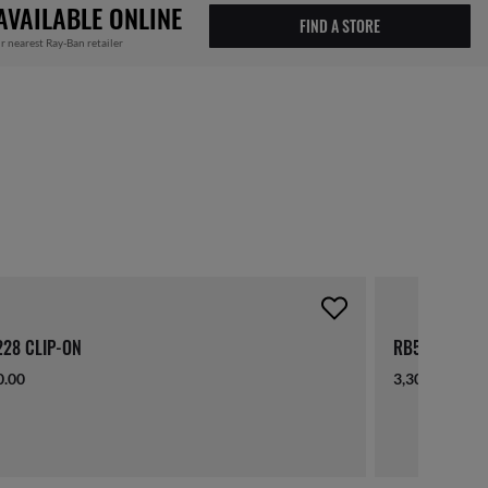
AVAILABLE ONLINE
FIND A STORE
r nearest Ray-Ban retailer
28 CLIP-ON
RB5228 CLIP
0.00
3,300.00