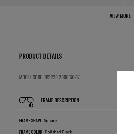
VIEW MORE
PRODUCT DETAILS
MODEL CODE RB5228 2000 50-17
FRAME DESCRIPTION
FRAME SHAPE
SIZ
Square
FRAME COLOR
LEN
Polished Black