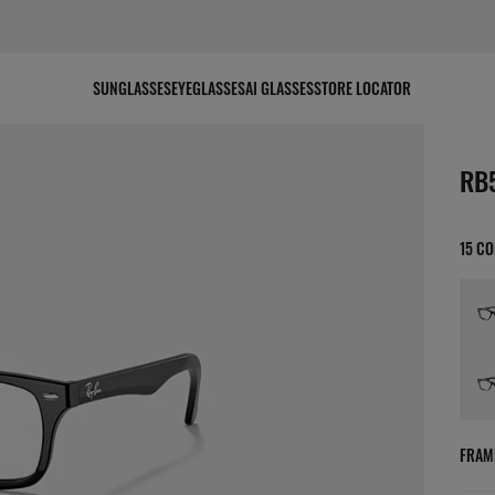
SUNGLASSES
EYEGLASSES
AI GLASSES
STORE LOCATOR
scree
RB
15 C
FRAM