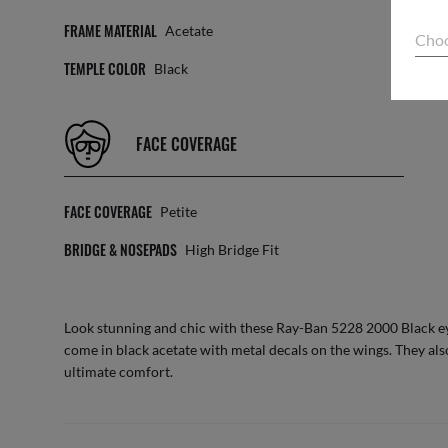
FRAME MATERIAL
TEM
Acetate
Choo
TEMPLE COLOR
SIZ
Black
FACE COVERAGE
FACE COVERAGE
Petite
BRIDGE & NOSEPADS
High Bridge Fit
Look stunning and chic with these Ray-Ban 5228 2000 Black ey
come in black acetate with metal decals on the wings. They als
ultimate comfort.