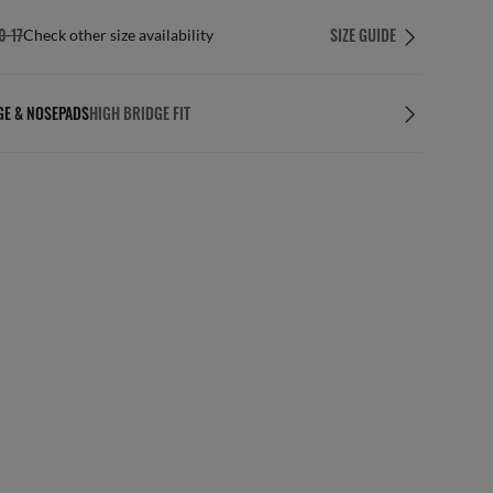
0-17
SIZE GUIDE
Check other size availability
GE & NOSEPADS
HIGH BRIDGE FIT