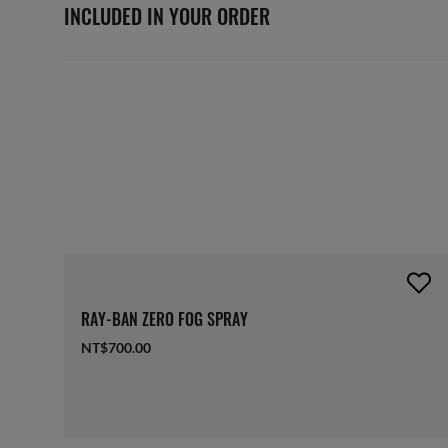
INCLUDED IN YOUR ORDER
RAY-BAN ZERO FOG SPRAY
NT$700.00