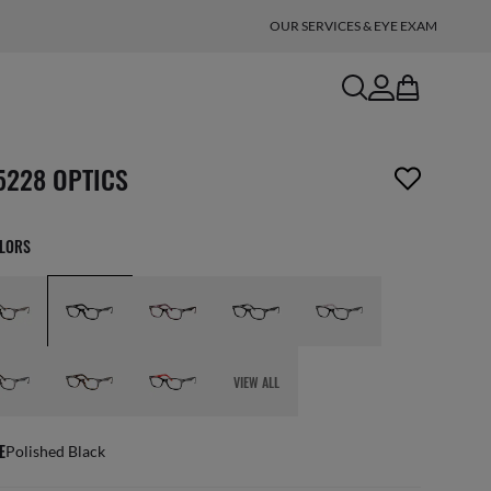
OUR SERVICES & EYE EXAM
search
account
bag
n_reader.wishlist_item_removed
5228 OPTICS
OLORS
VIEW ALL
E
Polished Black