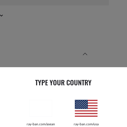
TYPE YOUR COUNTRY
PRODUCT DIMENSIONS
E
50 17
Mm
ray-ban.com/asean
ray-ban.com/usa
S HEIGHT
34.5
Mm