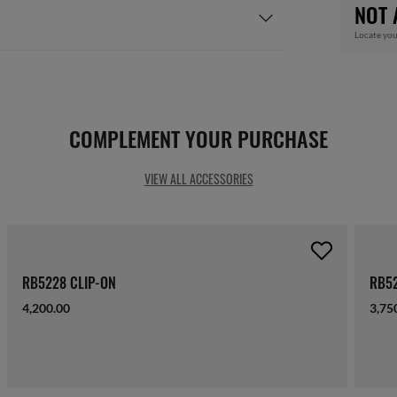
NOT 
Locate you
COMPLEMENT YOUR PURCHASE
VIEW ALL ACCESSORIES
RB5228 CLIP-ON
RB52
4,200.00
3,75