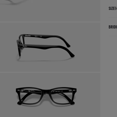
SIZE
5
BRID