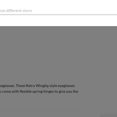
PLE LENGTH
140
Mm
se different store
E GUIDE
eglasses. These Retro Wingtip style eyeglasses
o come with flexible spring hinges to give you the