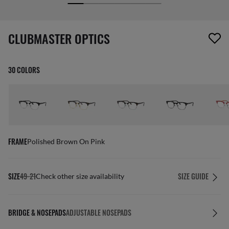
screen_reader.wishlist_item_removed
CLUBMASTER OPTICS
30 COLORS
FRAME
Polished Brown On Pink
SIZE
49-21
SIZE GUIDE
Check other size availability
BRIDGE & NOSEPADS
ADJUSTABLE NOSEPADS