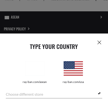
PRIVACY POLICY
SITEMAP
TYPE YOUR COUNTRY
STORE LOCATOR
REPORT FAKES
Pictures and images on this website are for illustration purposes only. No
ray-ban.com/asean
ray-ban.com/usa
qualities or characteristics of the products depicted herein could be inferred
from the relevant pictures. Certain activities undertaken by Luxottica Group
S.p.A. may be licensed under US Patent No. 6,624,843.
Copyright
Choose different store
©2026 Luxottica Group S.p.A. - All Rights Reserved
Other sites of the Group