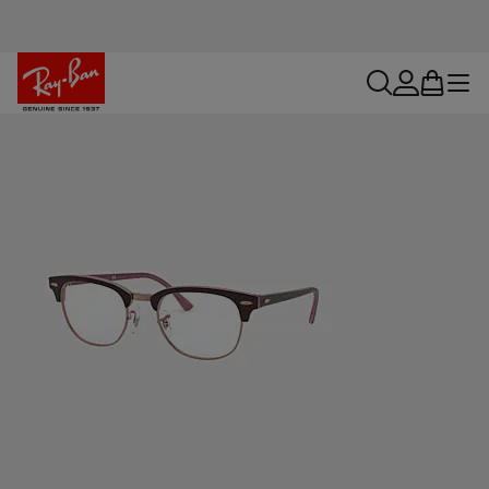
search
account
bag
menu