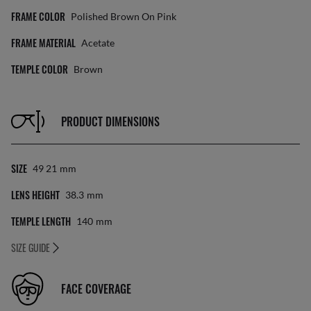
FRAME COLOR
Polished Brown On Pink
FRAME MATERIAL
Acetate
TEMPLE COLOR
Brown
PRODUCT DIMENSIONS
SIZE
49 21
Mm
LENS HEIGHT
38.3
Mm
TEMPLE LENGTH
140
Mm
SIZE GUIDE
FACE COVERAGE