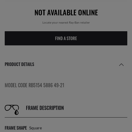
NOT AVAILABLE ONLINE
Locate your nearest Ray-Ban retailer
FIND A STORE
PRODUCT DETAILS
MODEL CODE RB5154 5886 49-21
FRAME DESCRIPTION
FRAME SHAPE
Square