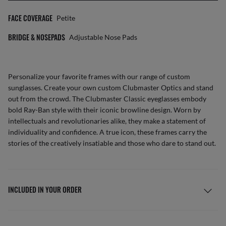
FACE COVERAGE
Petite
BRIDGE & NOSEPADS
Adjustable Nose Pads
Personalize your favorite frames with our range of
custom
sunglasses
. Create your own
custom Clubmaster Optics
and stand
out from the crowd. The Clubmaster Classic eyeglasses embody
bold Ray-Ban style with their iconic browline design. Worn by
intellectuals and revolutionaries alike, they make a statement of
individuality and confidence. A true icon, these frames carry the
stories of the creatively insatiable and those who dare to stand out.
INCLUDED IN YOUR ORDER