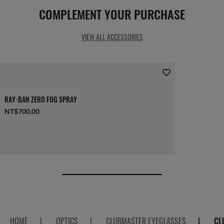
COMPLEMENT YOUR PURCHASE
VIEW ALL ACCESSORIES
RAY-BAN ZERO FOG SPRAY
NT$700.00
HOME
|
OPTICS
|
CLUBMASTER EYEGLASSES
|
CL