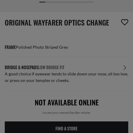
screen_reader.wishlist_item_removed
ORIGINAL WAYFARER OPTICS CHANGE
FRAME
Polished Photo Striped Grey
BRIDGE & NOSEPADS
LOW BRIDGE FIT
A good choice if eyewear tends to slide down your nose, sit too low,
or press on your temples or cheeks.
NOT AVAILABLE ONLINE
Locate your nearest Ray-Ban retailer
FIND A STORE