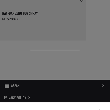
RAY-BAN ZERO FOG SPRAY
NT$700.00
PRIVACY POLICY
SITEMAP