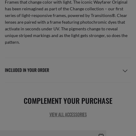
Frames that change color with light. The iconic Wayfarer Original
has been reimagined as part of the Change collection – our first
series of light-responsive frames, powered by Transitions®. Clear
lenses are paired with a frame featuring photochromic dyes that
activate in seconds under UV. The pigments change to reveal
unique striped markings and as the light gets stronger, so does the
pattern.
INCLUDED IN YOUR ORDER
COMPLEMENT YOUR PURCHASE
VIEW ALL ACCESSORIES