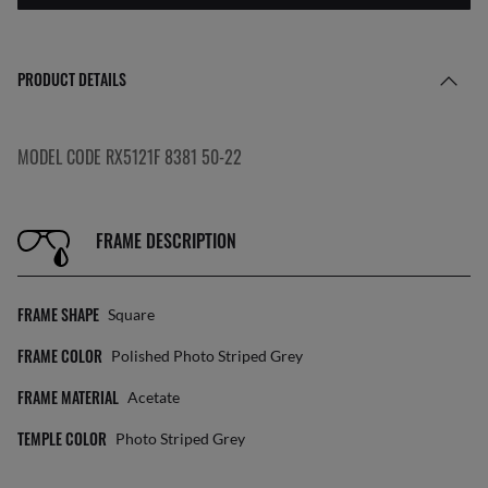
PRODUCT DETAILS
MODEL CODE RX5121F 8381 50-22
FRAME DESCRIPTION
FRAME SHAPE
Square
FRAME COLOR
Polished Photo Striped Grey
FRAME MATERIAL
Acetate
TEMPLE COLOR
Photo Striped Grey