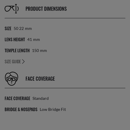
PRODUCT DIMENSIONS
SIZE
50 22
Mm
LENS HEIGHT
41
Mm
TEMPLE LENGTH
150
Mm
SIZE GUIDE
FACE COVERAGE
FACE COVERAGE
Standard
BRIDGE & NOSEPADS
Low Bridge Fit