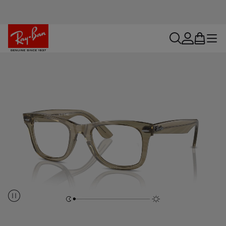
search
account
bag
menu