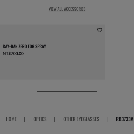
VIEW ALL ACCESSORIES
RAY-BAN ZERO FOG SPRAY
NT$700.00
HOME
|
OPTICS
|
OTHER EYEGLASSES
|
RB3733V