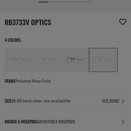
screen_reader.wishlist_item_removed
RB3733V OPTICS
4 COLORS
FRAME
Polished Rose Gold
SIZE
56-17
SIZE GUIDE
Check other size availability
BRIDGE & NOSEPADS
ADJUSTABLE NOSEPADS