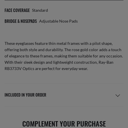
FACE COVERAGE
Standard
BRIDGE & NOSEPADS
Adjustable Nose Pads
These eyeglasses feature thin metal frames with a pilot shape,
offering both style and durability. The rose gold color adds a touch
of elegance to these frames, making them suitable for any occasion.
With their sleek design and lightweight construction, Ray-Ban
RB3733V Optics are perfect for everyday wear.
INCLUDED IN YOUR ORDER
COMPLEMENT YOUR PURCHASE