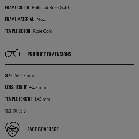
FRAME COLOR
Polished Rose Gold
FRAME MATERIAL
Metal
TEMPLE COLOR
Rose Gold
PRODUCT DIMENSIONS
SIZE
56 17
Mm
LENS HEIGHT
42.7
Mm
TEMPLE LENGTH
145
Mm
SIZE GUIDE
FACE COVERAGE