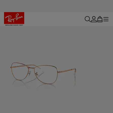
search
account
bag
menu