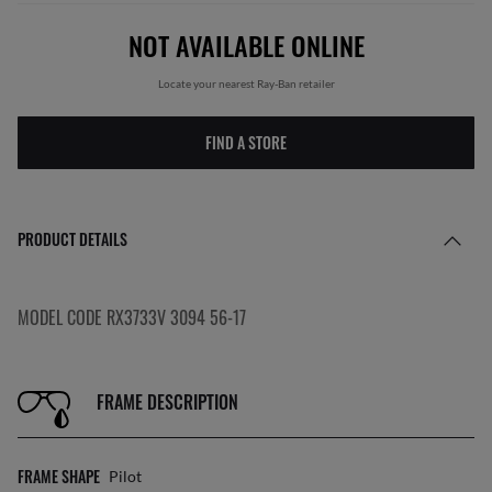
NOT AVAILABLE ONLINE
Locate your nearest Ray-Ban retailer
FIND A STORE
PRODUCT DETAILS
MODEL CODE RX3733V 3094 56-17
FRAME DESCRIPTION
FRAME SHAPE
Pilot