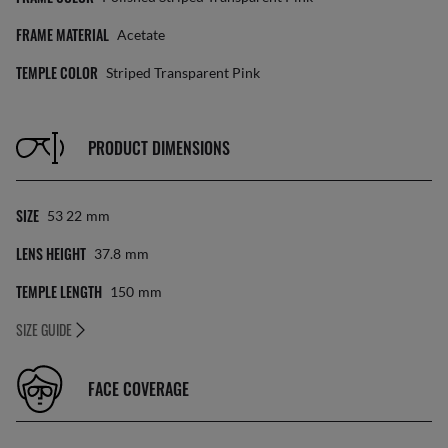
FRAME MATERIAL
Acetate
TEMPLE COLOR
Striped Transparent Pink
PRODUCT DIMENSIONS
SIZE
53 22
Mm
LENS HEIGHT
37.8
Mm
TEMPLE LENGTH
150
Mm
SIZE GUIDE
FACE COVERAGE