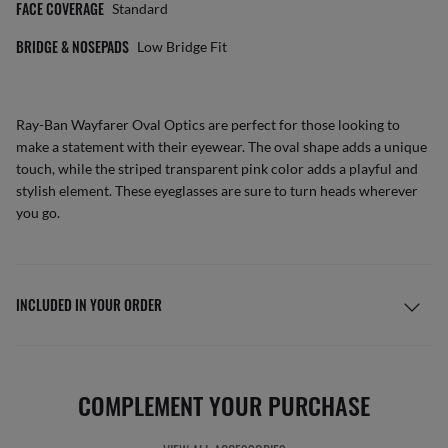
FACE COVERAGE
Standard
BRIDGE & NOSEPADS
Low Bridge Fit
Ray-Ban Wayfarer Oval Optics are perfect for those looking to
make a statement with their eyewear. The oval shape adds a unique
touch, while the striped transparent pink color adds a playful and
stylish element. These eyeglasses are sure to turn heads wherever
you go.
INCLUDED IN YOUR ORDER
COMPLEMENT YOUR PURCHASE