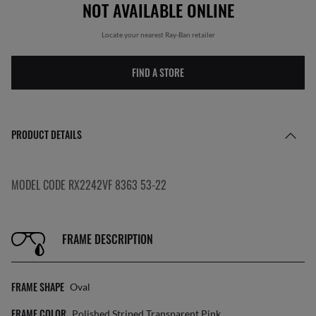
NOT AVAILABLE ONLINE
Locate your nearest Ray-Ban retailer
FIND A STORE
PRODUCT DETAILS
MODEL CODE RX2242VF 8363 53-22
FRAME DESCRIPTION
FRAME SHAPE
Oval
FRAME COLOR
Polished Striped Transparent Pink