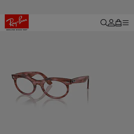
search
account
bag
menu