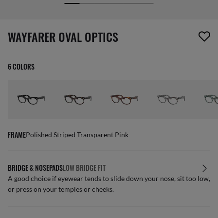
screen_reader.wishlist_item_removed
WAYFARER OVAL OPTICS
6 COLORS
FRAME
Polished Striped Transparent Pink
BRIDGE & NOSEPADS
LOW BRIDGE FIT
A good choice if eyewear tends to slide down your nose, sit too low,
or press on your temples or cheeks.