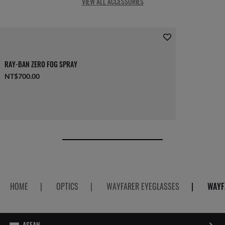
VIEW ALL ACCESSORIES
RAY-BAN ZERO FOG SPRAY
NT$700.00
HOME
|
OPTICS
|
WAYFARER EYEGLASSES
|
WAYF