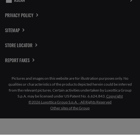
PRIVACY POLICY
SITEMAP
STORE LOCATOR
REPORT FAKES
Pictures and images on this website are for illustration purposes only. No
qualities or characteristics of the products depicted herein could be inferred
from the relevant pictures. Certain activities undertaken by Luxottica Group
S.p.A. may be licensed under US Patent No. 6,624,843.
Copyright
©2026 Luxottica Group S.p.A. - All Rights Reserved
Other sites of the Group