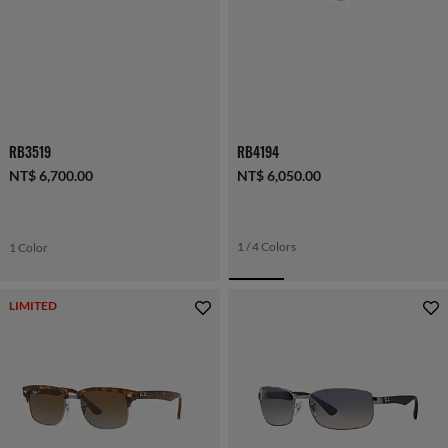
RB3519
RB4194
NT$ 6,700.00
NT$ 6,050.00
1 / 4 Colors
1 Color
LIMITED