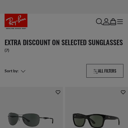
search
account
bag
menu
EXTRA DISCOUNT ON SELECTED SUNGLASSES
(7)
ALL FILTERS
Sort by: