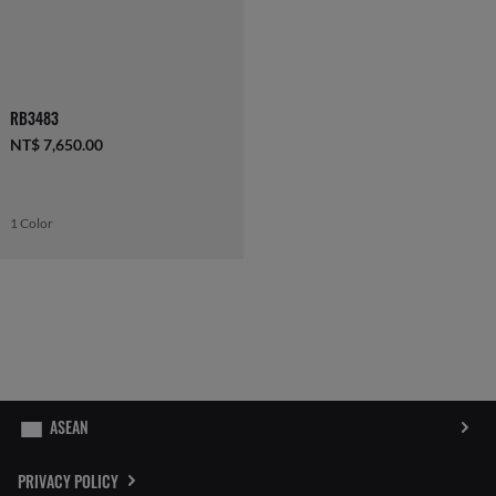
RB3483
NT$ 7,650.00
1 Color
PRIVACY POLICY