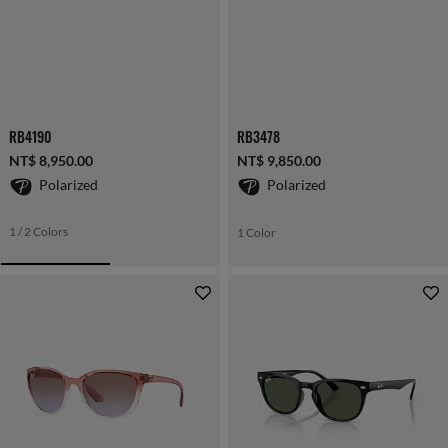
RB4190
RB3478
NT$ 8,950.00
NT$ 9,850.00
Polarized
Polarized
1 / 2 Colors
1 Color