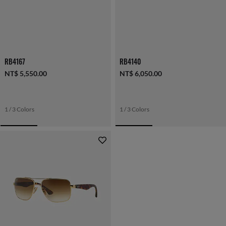
RB4167
RB4140
NT$ 5,550.00
NT$ 6,050.00
1 / 3 Colors
1 / 3 Colors